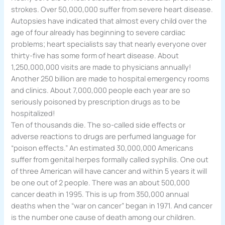
strokes. Over 50,000,000 suffer from severe heart disease.
Autopsies have indicated that almost every child over the
age of four already has beginning to severe cardiac
problems; heart specialists say that nearly everyone over
thirty-five has some form of heart disease. About
1,250,000,000 visits are made to physicians annually!
Another 250 billion are made to hospital emergency rooms
and clinics. About 7,000,000 people each year are so
seriously poisoned by prescription drugs as to be
hospitalized!
Ten of thousands die. The so-called side effects or
adverse reactions to drugs are perfumed language for
“poison effects.” An estimated 30,000,000 Americans
suffer from genital herpes formally called syphilis. One out
of three American will have cancer and within 5 years it will
be one out of 2 people. There was an about 500,000
cancer death in 1995. This is up from 350,000 annual
deaths when the “war on cancer” began in 1971. And cancer
is the number one cause of death among our children.