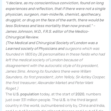
“I declare, as my conscientious conviction, found on long
experiences and reflection, that if there were not a single
physician, surgeon, man-midwife, chemist, apothecary,
druggist, or drug on the face of the earth, there would be
less Sickness and less mortality than now prevail.” –
James Johnson, M.D., F.R.S. editor of the Medico-
Chirurgical Review.
(The Medical and Chirurgical Society of London was a
Learned society of Physicians and
surgeons which was
founded in 1805 by 26 personalities in these fields who had
left the medical society of London because of
disagreement with the autocratic style of its president,
James Sims. Among its founders there were Willam
Saunders, its first president; John Yelloly, Sir Astley Cooper,
the first treasurer; Alexander Market and Peter Mark
Roget.)
The
U.S. population
today, at the start of
2020
, numbers
just over 331 million people. The
U.S.
is the third largest
country in the world, outnumbered only by, China and India,
and 1 out of 2 people die of heart disease and 1 out of 3 die