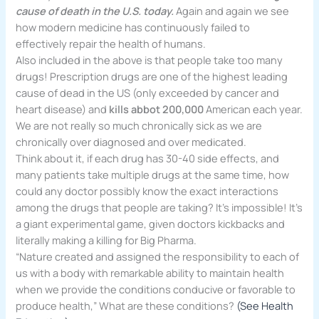
cause of death in the U.S. today.
Again and again we see
how modern medicine has continuously failed to
effectively repair the health of humans.
Also included in the above is that people take too many
drugs! Prescription drugs are one of the highest leading
cause of dead in the US (only exceeded by cancer and
heart disease) and
kills abbot 200,000
American each year.
We are not really so much chronically sick as we are
chronically over diagnosed and over medicated.
Think about it, if each drug has 30-40 side effects, and
many patients take multiple drugs at the same time, how
could any doctor possibly know the exact interactions
among the drugs that people are taking? It’s impossible! It’s
a giant experimental game, given doctors kickbacks and
literally making a killing for Big Pharma.
“Nature created and assigned the responsibility to each of
us with a body with remarkable ability to maintain health
when we provide the conditions conducive or favorable to
produce health,” What are these conditions?
(See Health