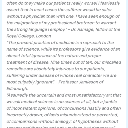
often do they make our patients really worse! I fearlessly
assert that in most cases the sufferer would be safer
without a physician than with one. I have seen enough of
the malpractice of my professional brethren to warrant
the strong language I employ.” – Dr. Ramage, fellow of the
Royal College, London
“The present practice of medicine is a reproach to the
name of science, while its professors give evidence of an
almost total ignorance of the nature and proper
treatment of disease. Nine times out of ten, our miscalled
remedies are absolutely injurious to our patients,
suffering under disease of whose real character we are
most culpably ignorant”. – Professor Jamieson of
Edinburgh.
“Assuredly the uncertain and most unsatisfactory art that
we call medical science is no science at all, but a jumble
of inconsistent opinions; of conclusions hastily and often
incorrectly drawn; of facts misunderstood or perverted;
of comparisons without analogy; of hypotheses without
reason; and theories not only useless, but dangerous”.