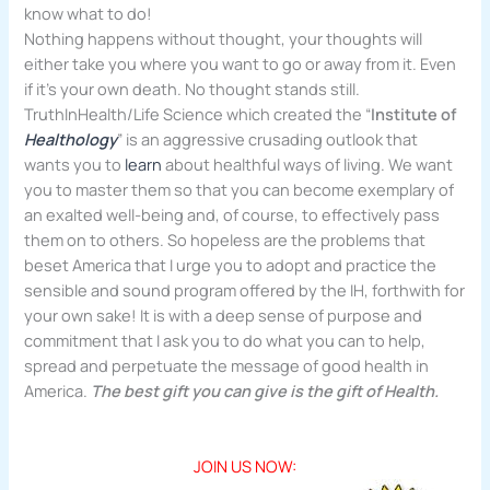
know what to do!
Nothing happens without thought, your thoughts will
either take you where you want to go or away from it. Even
if it’s your own death. No thought stands still.
TruthInHealth/Life Science which created the “
Institute of
Healthology
” is an aggressive crusading outlook that
wants you to
learn
about healthful ways of living. We want
you to master them so that you can become exemplary of
an exalted well-being and, of course, to effectively pass
them on to others. So hopeless are the problems that
beset America that I urge you to adopt and practice the
sensible and sound program offered by the IH, forthwith for
your own sake! It is with a deep sense of purpose and
commitment that I ask you to do what you can to help,
spread and perpetuate the message of good health in
America.
The best gift you can give is the gift of Health.
JOIN US NOW: