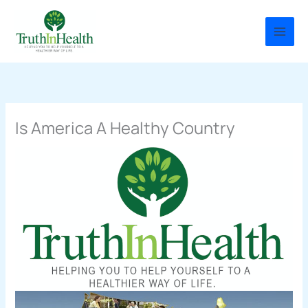
Skip
to
content
Is America A Healthy Country