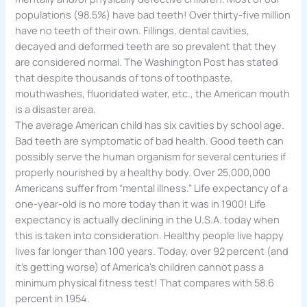
populations (98.5%) have bad teeth! Over thirty-five million
have no teeth of their own. Fillings, dental cavities,
decayed and deformed teeth are so prevalent that they
are considered normal. The Washington Post has stated
that despite thousands of tons of toothpaste,
mouthwashes, fluoridated water, etc., the American mouth
is a disaster area.
The average American child has six cavities by school age.
Bad teeth are symptomatic of bad health. Good teeth can
possibly serve the human organism for several centuries if
properly nourished by a healthy body. Over 25,000,000
Americans suffer from “mental illness.” Life expectancy of a
one-year-old is no more today than it was in 1900! Life
expectancy is actually declining in the U.S.A. today when
this is taken into consideration. Healthy people live happy
lives far longer than 100 years. Today, over 92 percent (and
it’s getting worse) of America’s children cannot pass a
minimum physical fitness test! That compares with 58.6
percent in 1954.