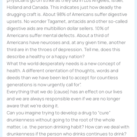
Holland and Canada. This indicates just how deadly the
drugging craft is. About 98% of Americans suffer digestive
upsets. No wonder Tagamet, antacids and other so-called
digestive aids are multibillion dollar sellers. 10% of
Americans suffer mental defects. About a third of
Americans have neuroses and, at any given time, another
third are in the throes of depression. Tell me, does this
describe a healthy or a happy nation?
What the world desperately needs is a new concept of
health. A different orientation of thoughts, words and
deeds than we have been led to accept for countless
generations is now urgently call for”.
Everything that we do (cause) has an effect on our lives
and we are always responsible even if we are no longer
aware that we’re doing it.
Can you imagine trying to develop a drug to “cure”
drunkenness without going to the root of the whole
matter, i.e. the person drinking habit? How can we deal with
drunkenness if the person who drinks continues to drink?