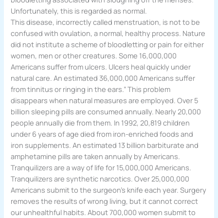
Unfortunately, this is regarded as normal.
This disease, incorrectly called menstruation, is not to be
confused with ovulation, a normal, healthy process. Nature
did not institute a scheme of bloodletting or pain for either
women, men or other creatures. Some 16,000,000
Americans suffer from ulcers. Ulcers heal quickly under
natural care. An estimated 36,000,000 Americans suffer
from tinnitus or ringing in the ears.” This problem
disappears when natural measures are employed. Over 5
billion sleeping pills are consumed annually. Nearly 20,000
people annually die from them. In 1992, 20,819 children
under 6 years of age died from iron-enriched foods and
iron supplements. An estimated 13 billion barbiturate and
amphetamine pills are taken annually by Americans.
Tranquilizers are a way of life for 15,000,000 Americans.
Tranquilizers are synthetic narcotics. Over 25,000,000
Americans submit to the surgeon’s knife each year. Surgery
removes the results of wrong living, but it cannot correct
our unhealthful habits. About 700,000 women submit to