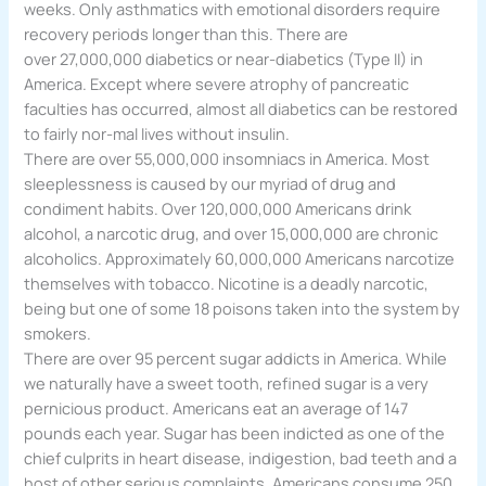
weeks. Only asthmatics with emotional disorders require
recovery periods longer than this. There are
over 27,000,000 diabetics or near-diabetics (Type II) in
America. Except where severe atrophy of pancreatic
faculties has occurred, almost all diabetics can be restored
to fairly nor-mal lives without insulin.
There are over 55,000,000 insomniacs in America. Most
sleeplessness is caused by our myriad of drug and
condiment habits. Over 120,000,000 Americans drink
alcohol, a narcotic drug, and over 15,000,000 are chronic
alcoholics. Approximately 60,000,000 Americans narcotize
themselves with tobacco. Nicotine is a deadly narcotic,
being but one of some 18 poisons taken into the system by
smokers.
There are over 95 percent sugar addicts in America. While
we naturally have a sweet tooth, refined sugar is a very
pernicious product. Americans eat an average of 147
pounds each year. Sugar has been indicted as one of the
chief culprits in heart disease, indigestion, bad teeth and a
host of other serious complaints. Americans consume 250