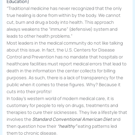
Education)
“Traditional medicine has never recognized that the only
true healing is done from within by the body. We cannot
cut, burn and drug a body into health. This approach
always weakens the “immune” (defensive) system and
leads to other health problems.”
Most leaders in the medical community do not like talking
about this issue. In fact, the U.S. Centers for Disease
Control and Prevention has no mandate that hospitals or
healthcare facilities must report medical errors that lead to
death in the information the center collects for billing
purposes. As such, there is a lack of transparency for the
public when it comes to these figures. Why? Because it
cuts into their profits!
In today’s western world of modern medical care, it is
customary for people to rely on drugs, treatments and
therapies to cure their sicknesses. They live a lifestyle that
involves the
Standard Conventional American Diet
and
then question how their
“healthy”
eating patterns led
them to chronic disease.