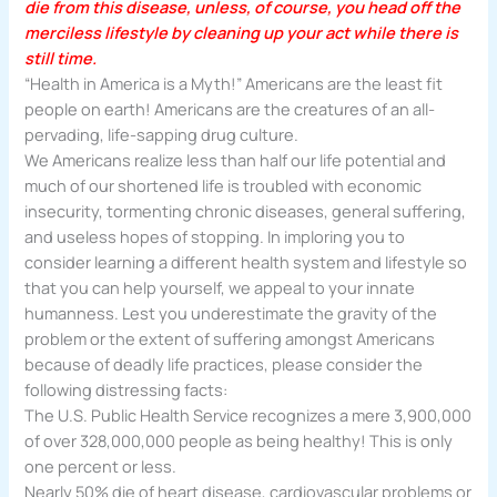
die from this disease, unless, of course, you head off the
merciless lifestyle by cleaning up your act while there is
still time.
“Health in America is a Myth!” Americans are the least fit
people on earth! Americans are the creatures of an all-
pervading, life-sapping drug culture.
We Americans realize less than half our life potential and
much of our shortened life is troubled with economic
insecurity, tormenting chronic diseases, general suffering,
and useless hopes of stopping. In imploring you to
consider learning a different health system and lifestyle so
that you can help yourself, we appeal to your innate
humanness. Lest you underestimate the gravity of the
problem or the extent of suffering amongst Americans
because of deadly life practices, please consider the
following distressing facts:
The U.S. Public Health Service recognizes a mere 3,900,000
of over 328,000,000 people as being healthy! This is only
one percent or less.
Nearly 50% die of heart disease, cardiovascular problems or