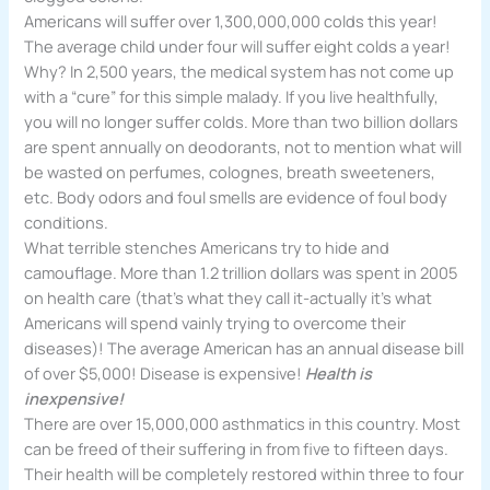
Americans will suffer over 1,300,000,000 colds this year!
The average child under four will suffer eight colds a year!
Why? In 2,500 years, the medical system has not come up
with a “cure” for this simple malady. If you live healthfully,
you will no longer suffer colds. More than two billion dollars
are spent annually on deodorants, not to mention what will
be wasted on perfumes, colognes, breath sweeteners,
etc. Body odors and foul smells are evidence of foul body
conditions.
What terrible stenches Americans try to hide and
camouflage. More than 1.2 trillion dollars was spent in 2005
on health care (that’s what they call it-actually it’s what
Americans will spend vainly trying to overcome their
diseases)! The average American has an annual disease bill
of over $5,000! Disease is expensive!
Health is
inexpensive!
There are over 15,000,000 asthmatics in this country. Most
can be freed of their suffering in from five to fifteen days.
Their health will be completely restored within three to four