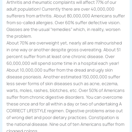
Arthritis and rheumatic complaints will affect 77% of our
adult population! Currently there are over 40,000,000
sufferers from arthritis. About 80,000,000 Americans suffer
from so-called allergies. Over 60% suffer defective vision.
Glasses are the usual “remedies” which, in reality, worsen
the problem.
About 70% are overweight yet, nearly all are malnourished
in one way or another despite gross overeating. About 51
percent suffer from at least one chronic disease. Over
60,000,000 will spend some time in a hospital each year!
About 10,000,000 suffer from the dread and ugly skin
disease psoriasis. Another estimated 150,000,000 suffer
less sever forms of skin diseases such as acne, eczema,
warts, moles, rashes, blotches, etc. Over 50% of Americans
suffer from chronic digestive disorders. You can overcome
these once and for all within a day or two of undertaking A
CORRECT LIFESTYLE regimen. Digestive problems arise out
of wrong diet and poor dietary practices. Constipation is
the national disease. Nine out of ten Americans suffer from
clogged colons.