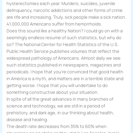
hysterectomies each year. Murders, suicides, juvenile
delinquency, narcotic addictions and other forms of crime
are rife and increasing. Truly, sick people make a sick nation.
41,000,000 Americans suffer from hemorrhoids.
Does this sound like a healthy Nation? I could go on with a
seemingly endless resume of such statistics, but why do
so? The National Center for Health Statistics of the U.S.
Public Health Service publishes volumes that reflect the
widespread pathology of Americans. Almost daily we see
such statistics published in newspapers, magazines and
periodicals. I hope that you’re convinced that good health
in America is a myth, and matters are in a terrible state and
getting worse. I hope that you will undertake to do
something constructive about your situation.
In spite of all the great advances in many branches of
science and technology, we are still in a period of
prehistory, and dark age, in our thinking about health,
disease and healing.
The death rate decreases from 35% to 60% when
physicians go on strike as they did in Los Angeles, Israel,