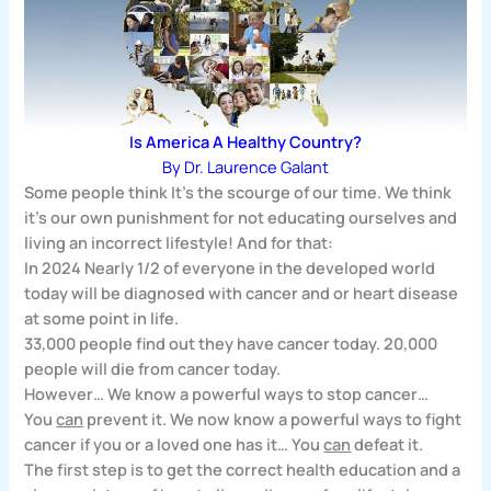
Is America A Healthy Country?
By Dr. Laurence Galant
Some people think It’s the scourge of our time. We think
it’s our own punishment for not educating ourselves and
living an incorrect lifestyle! And for that:
In 2024 Nearly 1/2 of everyone in the developed world
today will be diagnosed with cancer and or heart disease
at some point in life.
33,000 people find out they have cancer today.
20,000
people will die from cancer today.
However…
We know a powerful ways to stop cancer…
You
can
prevent it. We now know a powerful ways to fight
cancer if you or a loved one has it… You
can
defeat it.
The first step is to get the correct health education and a