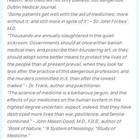
Dublin Medical Journal.
“Some patients get well with the aid of medicines; more
without it; and still more in spite of it”. – Sir John Forbes’.
M.D.
“Thousands are annually slaughtered in the quiet
sickroom. Governments should at once either banish
medical men, and proscribe their blundering art, or they
should adopt some better means to protect the lives of
the people than at present prevail, when they look far
less after the practice of this dangerous profession, and
the murders committed in it, than after the lowest
traded.” – Dr. Frank, author and practitioner.
“The science of medicine is a barbarous jargon, and the
effects of our medicines on the human system in the
highest degree uncertain; expect, indeed, that they have
destroyed more lives than war, pestilence, and famine
combined.” – John Mason Good, M.D., F.R.S., author of
“Book of Nature,” “A System of Nosology, “Study of
Medicine.”