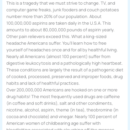
This is a tragedy that we must strive to change. TV, and
computer game freaks, junk fooders and couch potatoes
number more than 20% of our population. About
100,000,000 aspirins are taken daily in the U.S.A. This
amounts to about 80,000,000 pounds of aspirin yearly.
Other pain relievers exceed this. What a king-sized
headache Americans suffer. You’ll learn how to free
yourself of headaches once and for all by healthful living.
Nearly all Americans (almost 100 percent) suffer from
digestive leukocytosis and a pathologically high heartbeat.
These conditions are largely the result of a pathogenic diet
of cooked, processed, preserved and improper foods, drug
habits and lack of healthful practices.
Over 200,000,000 Americans are hooked on one or more
drug habits! The most frequently used drugs are caffeine
(in coffee and soft drinks), salt and other condiments,
nicotine, alcohol, aspirin, theme (in tea), theobromine (in
cocoa and chocolate) and vinegar. Nearly 100 percent of
American women of childbearing age suffer with
bloodletting associated with sloughing off the menses.