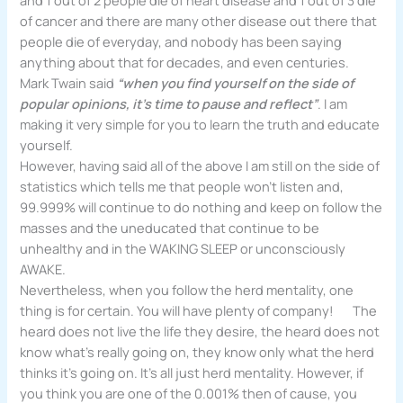
of cancer and there are many other disease out there that
people die of everyday, and nobody has been saying
anything about that for decades, and even centuries.
Mark Twain said
“when you find yourself on the side of
popular opinions, it’s time to pause and reflect”
. I am
making it very simple for you to learn the truth and educate
yourself.
However, having said all of the above I am still on the side of
statistics which tells me that people won’t listen and,
99.999% will continue to do nothing and keep on follow the
masses and the uneducated that continue to be
unhealthy and in the WAKING SLEEP or unconsciously
AWAKE.
Nevertheless, when you follow the herd mentality, one
thing is for certain. You will have plenty of company! The
heard does not live the life they desire, the heard does not
know what’s really going on, they know only what the herd
thinks it’s going on. It’s all just herd mentality. However, if
you think you are one of the 0.001% then of cause, you