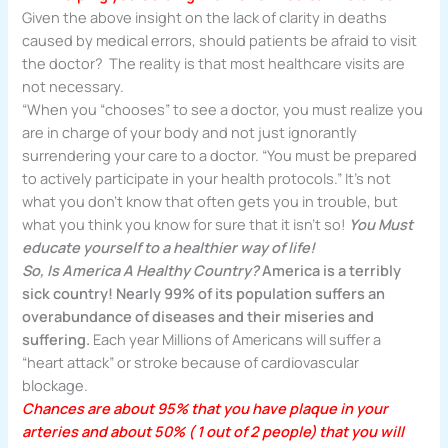
Given the above insight on the lack of clarity in deaths
caused by medical errors, should patients be afraid to visit
the doctor? The reality is that most healthcare visits are
not necessary.
“When you “chooses” to see a doctor, you must realize you
are in charge of your body and not just ignorantly
surrendering your care to a doctor. “You must be prepared
to actively participate in your health protocols.” It’s not
what you don’t know that often gets you in trouble, but
what you think you know for sure that it isn’t so!
You Must
educate yourself to a healthier way of life!
So, Is America A Healthy Country?
America
is a terribly
sick country! Nearly 99% of its population suffers
an
overabundance of diseases and their miseries and
suffering.
Each year Millions of Americans will suffer a
“heart attack” or stroke because of cardiovascular
blockage.
Chances are about 95% that you have plaque in your
arteries and about 50% ( 1 out of 2 people) that you will