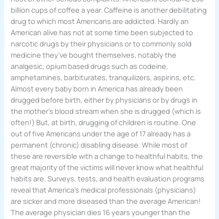
billion cups of coffee a year. Caffeine is another debilitating
drug to which most Americans are addicted. Hardly an
American alive has not at some time been subjected to
narcotic drugs by their physicians or to commonly sold
medicine they’ve bought themselves, notably the
analgesic, opium based drugs such as codeine,
amphetamines, barbiturates, tranquilizers, aspirins, etc.
Almost every baby born in America has already been
drugged before birth, either by physicians or by drugs in
the mother’s blood stream when she is drugged (which is
often!) But, at birth, drugging of children is routine. One
out of five Americans under the age of 17 already has a
permanent (chronic) disabling disease. While most of
these are reversible with a change to healthful habits, the
great majority of the victims will never know what healthful
habits are. Surveys, tests, and health evaluation programs
reveal that America’s medical professionals (physicians)
are sicker and more diseased than the average American!
The average physician dies 16 years younger than the