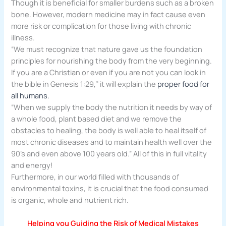
Though it is beneficial for smaller burdens such as a broken
bone. However, modern medicine may in fact cause even
more risk or complication for those living with chronic
illness.
“We must recognize that nature gave us the foundation
principles for nourishing the body from the very beginning.
If you are a Christian or even if you are not you can look in
the bible in Genesis 1:29,” it will explain the
proper food for
all humans.
“When we supply the body the nutrition it needs by way of
a whole food, plant based diet and we remove the
obstacles to healing, the body is well able to heal itself of
most chronic diseases and to maintain health well over the
90’s and even above 100 years old.” All of this in full vitality
and energy!
Furthermore, in our world filled with thousands of
environmental toxins, it is crucial that the food consumed
is organic, whole and nutrient rich.
Helping you Guiding
the Risk of Medical Mistakes