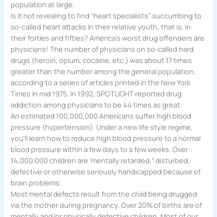
population at large.
Is it not revealing to find “heart specialists” succumbing to
so-called heart attacks in their relative youth, that is, in
their forties and fifties? America’s worst drug offenders are
physicians! The number of physicians on so-called hard
drugs (heroin, opium, cocaine, etc.) was about 17 times
greater than the number among the general population,
according to a series of articles printed in the New York
Times in mid 1975. In 1992, SPOTLIGHT reported drug
addiction among physicians to be 44 times as great.
An estimated 100,000,000 Americans suffer high blood
pressure (hypertension). Under a new life style regime,
you’ll learn how to reduce high blood pressure to a normal
blood pressure within a few days to a few weeks. Over
14,000,000 children are ‘mentally retarded,” disturbed,
defective or otherwise seriously handicapped because of
brain problems.
Most mental defects result from the child being drugged
via the mother during pregnancy. Over 20% of births are of
mentally and/or physically defective children. Most of our