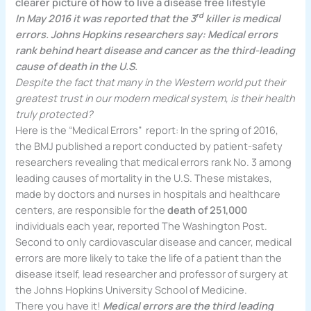
clearer picture of how to live a disease free lifestyle
rd
In May 2016 it was reported that the 3
killer is medical
errors. Johns Hopkins researchers say: Medical errors
rank behind heart disease and cancer as the third-leading
cause of death in the U.S.
Despite the fact that many in the Western world put their
greatest trust in our modern medical system, is their health
truly protected?
Here is the “Medical Errors” report: In the spring of 2016,
the BMJ published a report conducted by patient-safety
researchers revealing that medical errors rank No. 3 among
leading causes of mortality in the U.S. These mistakes,
made by doctors and nurses in hospitals and healthcare
centers, are responsible for the
death of 251,000
individuals each year, reported The Washington Post.
Second to only cardiovascular disease and cancer, medical
errors are more likely to take the life of a patient than the
disease itself, lead researcher and professor of surgery at
the Johns Hopkins University School of Medicine.
There you have it!
Medical errors are the third leading