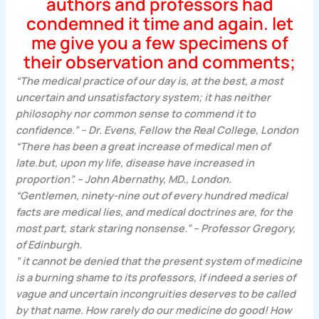
authors and professors had
condemned it time and again. let
me give you a few specimens of
their observation and comments;
“The medical practice of our day is, at the best, a most
uncertain and unsatisfactory system; it has neither
philosophy nor common sense to commend it to
confidence.” – Dr. Evens, Fellow the Real College, London
“There has been a great increase of medical men of
late.but, upon my life, disease have increased in
proportion”. – John Abernathy, MD., London.
“Gentlemen, ninety-nine out of every hundred medical
facts are medical lies, and medical doctrines are, for the
most part, stark staring nonsense.” – Professor Gregory,
of Edinburgh.
” it cannot be denied that the present system of medicine
is a burning shame to its professors, if indeed a series of
vague and uncertain incongruities deserves to be called
by that name. How rarely do our medicine do good! How