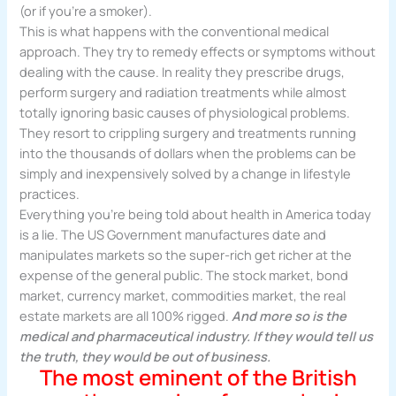
(or if you’re a smoker).
This is what happens with the conventional medical
approach. They try to remedy effects or symptoms without
dealing with the cause. In reality they prescribe drugs,
perform surgery and radiation treatments while almost
totally ignoring basic causes of physiological problems.
They resort to crippling surgery and treatments running
into the thousands of dollars when the problems can be
simply and inexpensively solved by a change in lifestyle
practices.
Everything you’re being told about health in America today
is a lie. The US Government manufactures date and
manipulates markets so the super-rich get richer at the
expense of the general public. The stock market, bond
market, currency market, commodities market, the real
estate markets are all 100% rigged.
And more so is the
medical and pharmaceutical industry. If they would tell us
the truth, they would be out of business.
The most eminent of the British