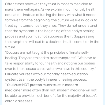
Often times however, they trust in modern medicine to
make them well again. As we explain in our monthly health
education, instead of fueling the body with what it needs
to thrive from the beginning, the culture we live in looks to
treat symptoms once they arise. They do not understand
that the symptom is the beginning of the body’s healing
process and you must not suppress them. Suppressing
the symptoms will lead to a declined health condition in the
future.
“Doctors are not taught the principles of innate self-
healing. They are trained to treat symptoms”. “We have to
take responsibility for our health and not give our bodies
over to the disease care system we have in this country.”
Educate yourself with our monthly health education
system. Learn the body’s inherent healing process.
“You Must NOT put too much trust in modern
medicine.”
more often than not, modern medicine will not
be able to provide much benefit for the majority of today’s
chronic diseases.