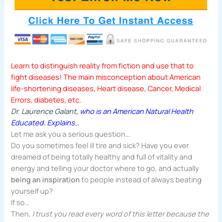
Learn to distinguish reality from fiction and use that to
fight diseases! The main misconception about American
life-shortening diseases, Heart disease, Cancer, Medical
Errors, diabetes, etc.
Dr. Laurence Galant
, who is an American Natural Health
Educated.
Explains…
Let me ask you a serious question…
Do you sometimes feel ill tire and sick? Have you ever
dreamed of being totally healthy and full of vitality and
energy and telling your doctor where to go, and actually
being an inspiration
to people instead of always beating
yourself up?
If so…
Then,
I trust you read every word of this letter because the