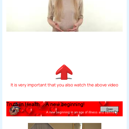
It is very important that you also watch the above video