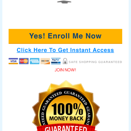
JOIN NOW!