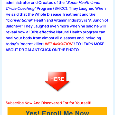
administrator and Created of the “
Super Health Inner
Circle Coaching”
Program (SHICC).
They Laughed When
He said that the Whole
Disease Treatment and the
“Conventional”
Health and Vitamin Industry is
“A Bunch of
Baloney!”
They Laughed even more when he said he will
reveal how a 100% effective Natural Health program can
heal your body from almost all diseases and including
today’s “secret killer:
INFLAMMATION
“! TO LEARN MORE
ABOUT DR GALANT CLICK ON THE PHOTO.
Subscribe Now And Discovered For for Yourself!