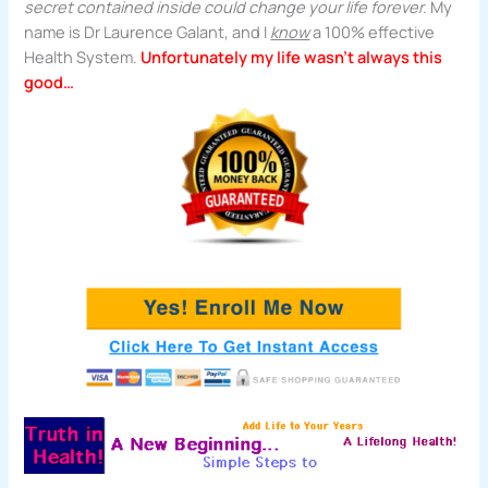
secret contained inside could change your life forever.
My
name is Dr Laurence Galant, and I
know
a 100% effective
Health System.
Unfortunately my life wasn’t always this
good…