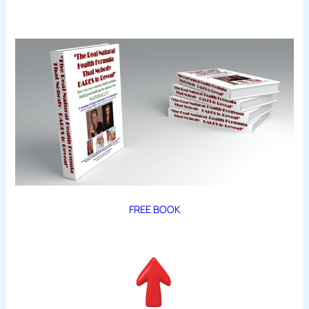
FREE BOOK