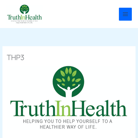
Skip
to
content
THP3