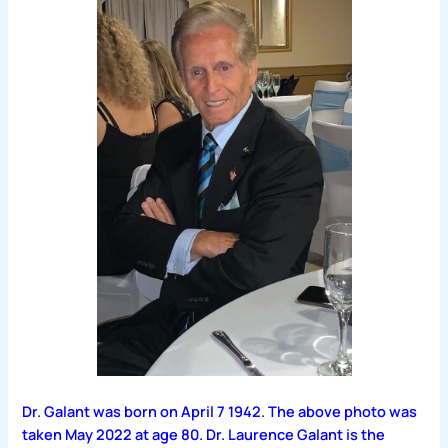
Dr. Galant was born on April 7 1942. The above photo was
taken May 2022 at age 80. Dr. Laurence Galant is the