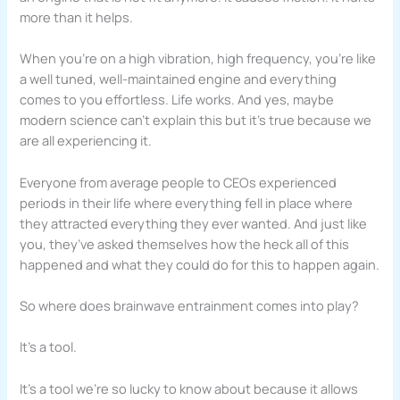
more than it helps.
When you’re on a high vibration, high frequency, you’re like
a well tuned, well-maintained engine and everything
comes to you effortless. Life works. And yes, maybe
modern science can’t explain this but it’s true because we
are all experiencing it.
Everyone from average people to CEOs experienced
periods in their life where everything fell in place where
they attracted everything they ever wanted. And just like
you, they’ve asked themselves how the heck all of this
happened and what they could do for this to happen again.
So where does brainwave entrainment comes into play?
It’s a tool.
It’s a tool we’re so lucky to know about because it allows