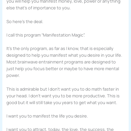
you will help you manifest money, love, power or anything
else that’s of importance to you.
So here’s the deal.
I call this program “Manifestation Magic”.
It’s the only program, as far as I know, that is especially
designed to help you manifest what you desire in your life.
Most brainwave entrainment programs are designed to
just help you focus better or maybe to have more mental
power.
This is admirable but I don’t want you to do math faster in
your head. I don’t want you to be more productive. This is
good but it will still take you years to get what you want.
I want you to manifest the life you desire.
I want you to attract, today, the love, the success, the