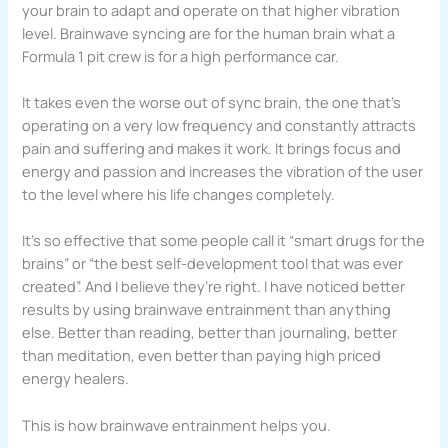
your brain to adapt and operate on that higher vibration
level. Brainwave syncing are for the human brain what a
Formula 1 pit crew is for a high performance car.
It takes even the worse out of sync brain, the one that’s
operating on a very low frequency and constantly attracts
pain and suffering and makes it work. It brings focus and
energy and passion and increases the vibration of the user
to the level where his life changes completely.
It’s so effective that some people call it “smart drugs for the
brains” or “the best self-development tool that was ever
created”. And I believe they’re right. I have noticed better
results by using brainwave entrainment than anything
else. Better than reading, better than journaling, better
than meditation, even better than paying high priced
energy healers.
This is how brainwave entrainment helps you.