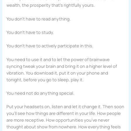
wealth, the prosperity that’s rightfully yours.
You don’t have to read anything.
You don’t have to study.
You don’t have to actively participate in this.
You need to use it and to let the power of brainwave
syncing tweak your brain and bring it on a higher level of
vibration. You download it, put it on your phone and
tonight, before you go to sleep, play it.
You need not do anything special.
Put your headsets on, listen and let it change it. Then soon
you’ll see how things are different in your life. How people
are more receptive. How opportunities you’ve never
thought about show from nowhere. How everything feels