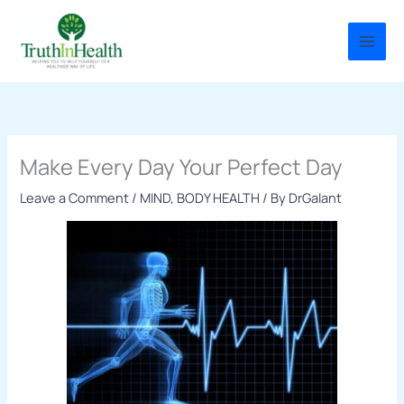
Skip
to
content
Make Every Day Your Perfect Day
Leave a Comment
/
MIND, BODY HEALTH
/ By
DrGalant