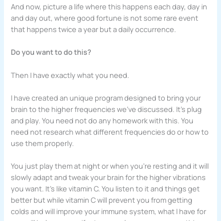
And now, picture a life where this happens each day, day in
and day out, where good fortune is not some rare event
that happens twice a year but a daily occurrence.
Do you want to do this?
Then I have exactly what you need.
I have created an unique program designed to bring your
brain to the higher frequencies we’ve discussed. It’s plug
and play. You need not do any homework with this. You
need not research what different frequencies do or how to
use them properly.
You just play them at night or when you’re resting and it will
slowly adapt and tweak your brain for the higher vibrations
you want. It’s like vitamin C. You listen to it and things get
better but while vitamin C will prevent you from getting
colds and will improve your immune system, what I have for