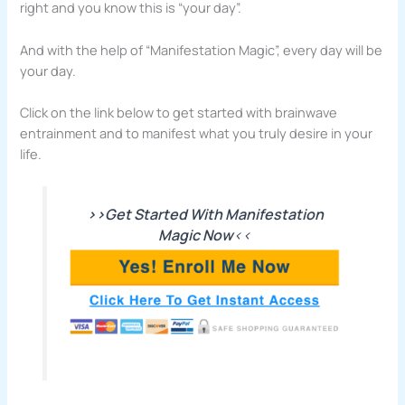
right and you know this is “your day”.
And with the help of “Manifestation Magic”, every day will be
your day.
Click on the link below to get started with brainwave
entrainment and to manifest what you truly desire in your
life.
>>Get Started With Manifestation
Magic Now
<<