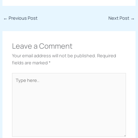
←
Previous Post
Next Post
→
Leave a Comment
Your email address will not be published.
Required
fields are marked
*
Type
here..