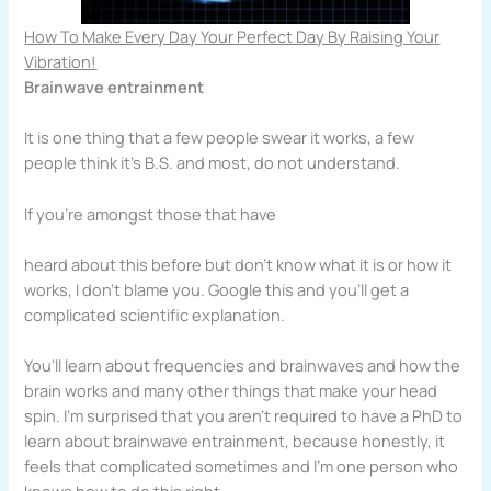
How To Make Every Day Your Perfect Day By Raising Your
Vibration!
Brainwave entrainment
It is one thing that a few people swear it works, a few
people think it’s B.S. and most, do not understand.
If you’re amongst those that have
heard about this before but don’t know what it is or how it
works, I don’t blame you. Google this and you’ll get a
complicated scientific explanation.
You’ll learn about frequencies and brainwaves and how the
brain works and many other things that make your head
spin. I’m surprised that you aren’t required to have a PhD to
learn about brainwave entrainment, because honestly, it
feels that complicated sometimes and I’m one person who