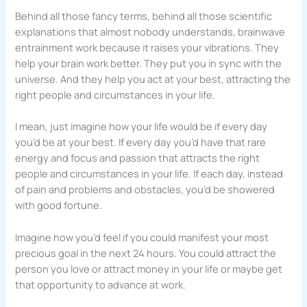
Behind all those fancy terms, behind all those scientific
explanations that almost nobody understands, brainwave
entrainment work because it raises your vibrations. They
help your brain work better. They put you in sync with the
universe. And they help you act at your best, attracting the
right people and circumstances in your life.
I mean, just imagine how your life would be if every day
you’d be at your best. If every day you’d have that rare
energy and focus and passion that attracts the right
people and circumstances in your life. If each day, instead
of pain and problems and obstacles, you’d be showered
with good fortune.
Imagine how you’d feel if you could manifest your most
precious goal in the next 24 hours. You could attract the
person you love or attract money in your life or maybe get
that opportunity to advance at work.