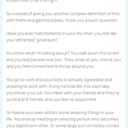
knows how to do this right.
So instead of giving you another complex definition of this,
with theta and gamma states, I’ll ask you a basic question.
Have you ever had moments in your life when you felt like
you “attracted” good luck?
You know what I’m talking about? You walk down the street
and you feel people love you. They smile at you, nod at you
and you feel connected to those around you.
You go to work and your boss is actually agreeable and
amazing to work with. If only he’d be like this each day,
you’d love your job. You meet with your friends and they’re
so kind and friendly and you feel so supported.
Or maybe you even attract some amazing things in your
life. You end up meeting an amazing person who becomes
your significant other. Or some large sum of money comes