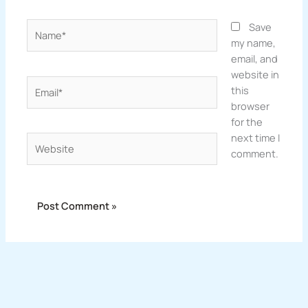
Name*
Save
my name,
email, and
website in
Email*
this
browser
for the
next time I
Website
comment.