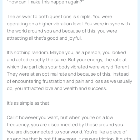
“How can I make this happen again?”
The answer to both questions is simple. You were
operating on a higher vibration level. You were in sync with
the world around you and because of this; you were
attracting all that’s good and joyful.
It’s nothing random. Maybe you, as a person, you looked
and acted exactly the same. But your energy, the rate at
which the particles your body vibrated were very different.
They were at an optimal rate and because of this, instead
of encountering frustration and pain and loss as we usually
do, you attracted love and wealth and success.
It’s as simple as that.
Call it however you want, but when you’re on a low
frequency, you are disconnected by those around you.
You are disconnected to your world. You’re like a piece of
an engine that is not fit anymore. It causes friction. It hurts