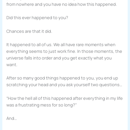
from nowhere and you have no idea how this happened.
Did this ever happened to you?
Chances are that it did.
It happened to all of us. We all have rare moments when
everything seems to just work fine. In those moments, the
universe falls into order and you get exactly what you
want.
After so many good things happened to you, you end up
scratching your head and you ask yourself two questions…
“How the hell all of this happened after everything in my life
was a frustrating mess for so long?”
And…