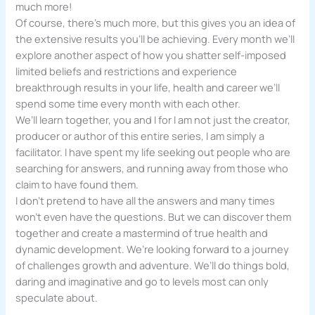
much more!
Of course, there’s much more, but this gives you an idea of
the extensive results you’ll be achieving. Every month we’ll
explore another aspect of how you shatter self-imposed
limited beliefs and restrictions and experience
breakthrough results in your life, health and career we’ll
spend some time every month with each other.
We’ll learn together, you and I for I am not just the creator,
producer or author of this entire series, I am simply a
facilitator. I have spent my life seeking out people who are
searching for answers, and running away from those who
claim to have found them.
I don’t pretend to have all the answers and many times
won’t even have the questions. But we can discover them
together and create a mastermind of true health and
dynamic development. We’re looking forward to a journey
of challenges growth and adventure. We’ll do things bold,
daring and imaginative and go to levels most can only
speculate about.