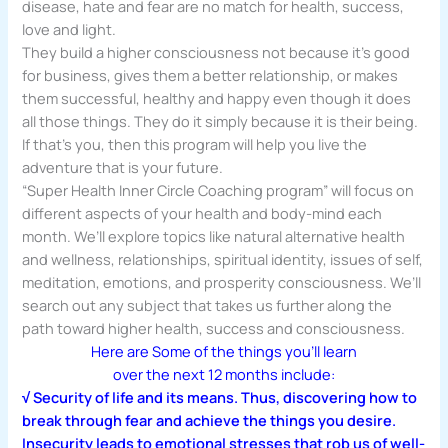
disease, hate and fear are no match for health, success,
love and light.
They build a higher consciousness not because it’s good
for business, gives them a better relationship, or makes
them successful, healthy and happy even though it does
all those things. They do it simply because it is their being.
If that’s you, then this program will help you live the
adventure that is your future.
“Super Health Inner Circle Coaching program” will focus on
different aspects of your health and body-mind each
month. We’ll explore topics like natural alternative health
and wellness, relationships, spiritual identity, issues of self,
meditation, emotions, and prosperity consciousness. We’ll
search out any subject that takes us further along the
path toward higher health, success and consciousness.
Here are Some of the things you’ll learn
over the next 12 months include:
√ Security of life and its means. Thus, discovering how to
break through fear and achieve the things you desire.
Insecurity leads to emotional stresses that rob us of well-