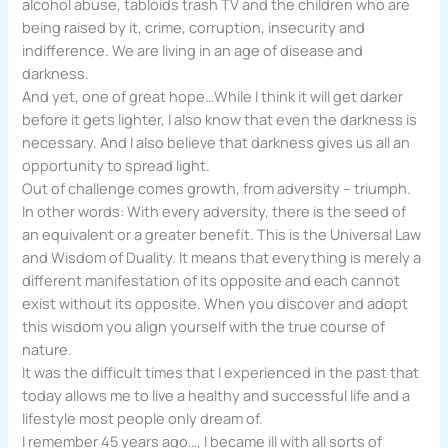
alcohol abuse, tabloids trash TV and the children who are
being raised by it, crime, corruption, insecurity and
indifference. We are living in an age of disease and
darkness.
And yet, one of great hope…While I think it will get darker
before it gets lighter, I also know that even the darkness is
necessary. And I also believe that darkness gives us all an
opportunity to spread light.
Out of challenge comes growth, from adversity – triumph.
In other words: With every adversity, there is the seed of
an equivalent or a greater benefit. This is the Universal Law
and Wisdom of Duality. It means that everything is merely a
different manifestation of its opposite and each cannot
exist without its opposite. When you discover and adopt
this wisdom you align yourself with the true course of
nature.
It was the difficult times that I experienced in the past that
today allows me to live a healthy and successful life and a
lifestyle most people only dream of.
I remember 45 years ago…, I became ill with all sorts of