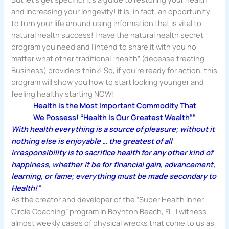
and increasing your longevity! It is, in fact, an opportunity
to turn your life around using information that is vital to
natural health success! I have the natural health secret
program you need and I intend to share it with you no
matter what other traditional “health” (decease treating
Business) providers think! So, if you’re ready for action, this
program will show you how to start looking younger and
feeling healthy starting NOW!
Health is the Most Important Commodity That
We Possess! “Health Is Our Greatest Wealth””
With health everything is a source of pleasure; without it
nothing else is enjoyable … the greatest of all
irresponsibility
is to sacrifice health for any other kind of
happiness, whether it be for financial gain, advancement,
learning, or fame; everything must be made secondary to
Health!”
As the creator and developer of the “Super Health Inner
Circle Coaching” program in Boynton Beach, FL, I witness
almost weekly cases of physical wrecks that come to us as