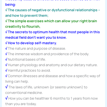
being:
√ The causes of negative or dysfunctional relationships –
and how to prevent them;
√ The simple exercises which can allow your right brain
creativity to flourish,
√ The secrets to optimum health that most people in this
medical field don’t want you to know.
√ How to develop self-mastery.
√
The nature and purpose of disease.
√
The immense wisdom and providence of the body.
√
Nutritional bases of life.
√
Human physiology and anatomy and our dietary nature.
√
Harmful practices to avoid.
√
Common illnesses and disease and how a specific way of
living can help.
√
The laws of life, unknown (or seems unknown) to
conventional medicine.
√
How you can be healthier 6 months to 1 years from now
than you are today.