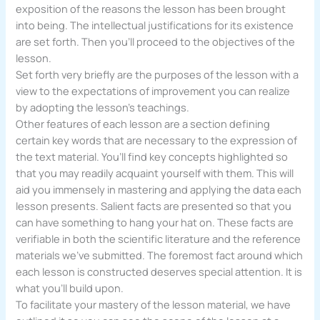
exposition of the reasons the lesson has been brought
into being. The intellectual justifications for its existence
are set forth. Then you’ll proceed to the objectives of the
lesson.
Set forth very briefly are the purposes of the lesson with a
view to the expectations of improvement you can realize
by adopting the lesson’s teachings.
Other features of each lesson are a section defining
certain key words that are necessary to the expression of
the text material. You’ll find key concepts highlighted so
that you may readily acquaint yourself with them. This will
aid you immensely in mastering and applying the data each
lesson presents. Salient facts are presented so that you
can have something to hang your hat on. These facts are
verifiable in both the scientific literature and the reference
materials we’ve submitted. The foremost fact around which
each lesson is constructed deserves special attention. It is
what you’ll build upon.
To facilitate your mastery of the lesson material, we have