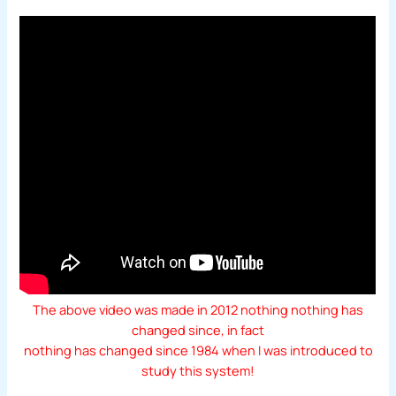
The above video was made in 2012 nothing nothing has
changed since, in fact
nothing has changed since 1984 when I was introduced to
study this system!