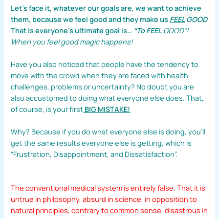
Let’s face it, whatever our goals are, we want to achieve
them, because we feel good and they make us
FEEL
GOOD
That is everyone’s ultimate goal is…
“To FEEL
GOOD”!
When you feel good magic happens!
Have you also noticed that people have the tendency to
move with the crowd when they are faced with health
challenges, problems or uncertainty? No doubt you are
also accustomed to doing what everyone else does. That,
of course, is your first
BIG MISTAKE!
Why? Because if you do what everyone else is doing, you’ll
get the same results everyone else is getting, which is
“Frustration, Disappointment, and Dissatisfaction”.
The conventional medical system is entirely false. That it is
untrue in philosophy, absurd in science, in opposition to
natural principles, contrary to common sense, disastrous in