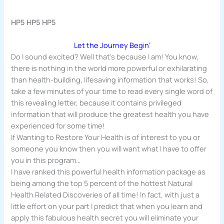
HP5 HP5 HP5
Let the Journey Begin’
Do I sound excited? Well that’s because I am! You know,
there is nothing in the world more powerful or exhilarating
than health-building, lifesaving information that works! So,
take a few minutes of your time to read every single word of
this revealing letter, because it contains privileged
information that will produce the greatest health you have
experienced for some time!
If Wanting to Restore Your Health is of interest to you or
someone you know then you will want what I have to offer
you in this program…
I have ranked this powerful health information package as
being among the top 5 percent of the hottest Natural
Health Related Discoveries of all time! In fact, with just a
little effort on your part I predict that when you learn and
apply this fabulous health secret you will eliminate your