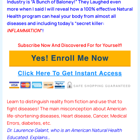
Industry is
“A Bunch of Baloney!”
They Laughed even
more when I said I will reveal how a 100% effective Natural
Health program can heal your body from almost all
diseases and including today’s “secret killer:
INFLAMMATION
“!
Subscribe Now And Discovered For for Yourself!
Learn to distinguish reality from fiction and use that to
fight diseases! The main misconception about American
life-shortening diseases, Heart disease, Cancer, Medical
Errors, diabetes, etc.
Dr. Laurence Galant, who is an American Natural Health
Educated.
Explains…