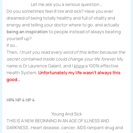
Let me ask you a serious question…
Do you sometimes feel ill tire and sick? Have you ever
dreamed of being totally healthy and full of vitality and
energy and telling your doctor where to go, and actually
being an inspiration
to people instead of always beating
yourself up?
If so…
Then,
I trust you read every word of this letter because the
secret contained inside could change your life forever.
My
name is Dr Laurence Galant, and I
know
a 100% effective
Health System.
Unfortunately my life wasn’t always this
good…
HP4 HP 4 HP 4
Young And Sick
THIS IS A NEW BEGINNING IN AN AGE OF ILLNESS AND
DARKNESS…Heart disease, cancer, AIDS rampant drug and