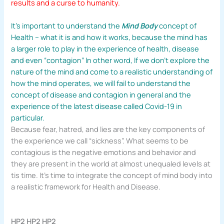
results and a curse to humanity.
It’s important to understand the
Mind Body
concept of
Health – what it is and how it works, because the mind has
a larger role to play in the experience of health, disease
and even “contagion” In other word, If we don’t explore the
nature of the mind and come to a realistic understanding of
how the mind operates, we will fail to understand the
concept of disease and contagion in general and the
experience of the latest disease called Covid-19 in
particular.
Because fear, hatred, and lies are the key components of
the experience we call “sickness”. What seems to be
contagious is the negative emotions and behavior and
they are present in the world at almost unequaled levels at
tis time. It’s time to integrate the concept of mind body into
a realistic framework for Health and Disease.
HP2 HP2 HP2