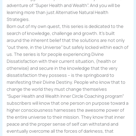
adventure of “Super Health and Wealth”. And you will be
learning more than just Alternative Natural Health
Strategies.
Born out of my own quest, this series is dedicated to the
search of knowledge, challenge and growth. It’s built
around the inherent belief that the solutions are not only
“out there, in the Universe” but safely locked within each of
us. The series is for people experiencing Divine
Dissatisfaction with their current situation, (health or
otherwise) and secure in the knowledge that the very
dissatisfaction they possess – is the springboard to
manifesting their Divine Destiny. People who know that to
change the world they must change themselves
“Super Health and Wealth Inner Circle Coaching program”
subscribers will know that one person on purpose toward a
higher consciousness harnesses the awesome power of
the entire universe to their mission. They know that inner
peace and the proper sense of self can withstand and
eventually overcome all the forces of darkness, that