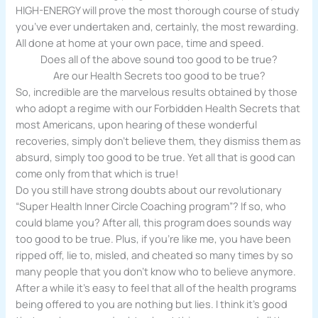
HIGH-ENERGY will prove the most thorough course of study
you’ve ever undertaken and, certainly, the most rewarding.
All done at home at your own pace, time and speed.
Does all of the above sound too good to be true?
Are our Health Secrets too good to be true?
So, incredible are the marvelous results obtained by those
who adopt a regime with our Forbidden Health Secrets that
most Americans, upon hearing of these wonderful
recoveries, simply don’t believe them, they dismiss them as
absurd, simply too good to be true. Yet all that is good can
come only from that which is true!
Do you still have strong doubts about our revolutionary
“Super Health Inner Circle Coaching program”? If so, who
could blame you? After all, this program does sounds way
too good to be true. Plus, if you’re like me, you have been
ripped off, lie to, misled, and cheated so many times by so
many people that you don’t know who to believe anymore.
After a while it’s easy to feel that all of the health programs
being offered to you are nothing but lies. I think it’s good