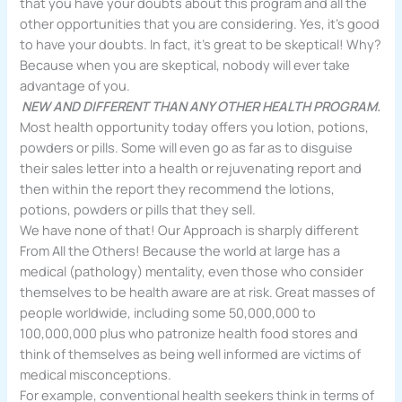
that you have your doubts about this program and all the
other opportunities that you are considering. Yes, it’s good
to have your doubts. In fact, it’s great to be skeptical! Why?
Because when you are skeptical, nobody will ever take
advantage of you.
NEW AND DIFFERENT THAN ANY OTHER HEALTH PROGRAM.
Most health opportunity today offers you lotion, potions,
powders or pills. Some will even go as far as to disguise
their sales letter into a health or rejuvenating report and
then within the report they recommend the lotions,
potions, powders or pills that they sell.
We have none of that! Our Approach is sharply different
From All the Others! Because the world at large has a
medical (pathology) mentality, even those who consider
themselves to be health aware are at risk. Great masses of
people worldwide, including some 50,000,000 to
100,000,000 plus who patronize health food stores and
think of themselves as being well informed are victims of
medical misconceptions.
For example, conventional health seekers think in terms of