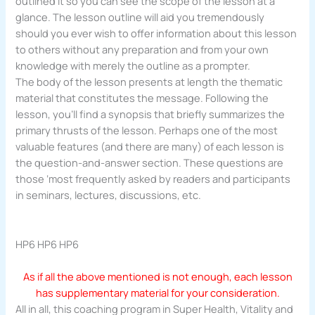
outlined it so you can see the scope of the lesson at a
glance. The lesson outline will aid you tremendously
should you ever wish to offer information about this lesson
to others without any preparation and from your own
knowledge with merely the outline as a prompter.
The body of the lesson presents at length the thematic
material that constitutes the message. Following the
lesson, you’ll find a synopsis that briefly summarizes the
primary thrusts of the lesson. Perhaps one of the most
valuable features (and there are many) of each lesson is
the question-and-answer section. These questions are
those ‘most frequently asked by readers and participants
in seminars, lectures, discussions, etc.
HP6 HP6 HP6
As if all the above mentioned is not enough, each lesson
has supplementary material for your consideration.
All in all, this coaching program in Super Health, Vitality and