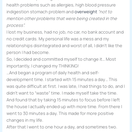
health problems such as allergies, high blood pressure
indigestion stomach problem and
overweight
“not to
mention other problems that were being created in the
process”.
I lost my business, had no job, no car, no bank account and
no credit cards. My personal life was a mess and my
relationships disintegrated and worst of all, I didn’t like the
person I had become.
So, I decided and committed myself to change it… Most
importantly, I changed my THINKING!
…And began a program of daily health and self-
development time. I started with 15 minutes a day… This
was quite difficult at first. I was late, I had things to do, and I
didn’t want to “waste” time. I made myself take the time.
And found that by taking 15 minutes to focus before I left
the house I actually ended up with more time. From there I
went to 30 minutes a day. This made for more positive
changes in my life.
After that I went to one hour a day, and sometimes two.