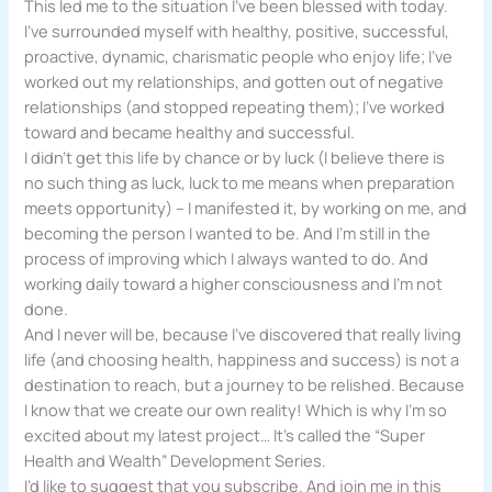
This led me to the situation I’ve been blessed with today.
I’ve surrounded myself with healthy, positive, successful,
proactive, dynamic, charismatic people who enjoy life; I’ve
worked out my relationships, and gotten out of negative
relationships (and stopped repeating them); I’ve worked
toward and became healthy and successful.
I didn’t get this life by chance or by luck (I believe there is
no such thing as luck, luck to me means when preparation
meets opportunity) – I manifested it, by working on me, and
becoming the person I wanted to be. And I’m still in the
process of improving which I always wanted to do. And
working daily toward a higher consciousness and I’m not
done.
And I never will be, because I’ve discovered that really living
life (and choosing health, happiness and success) is not a
destination to reach, but a journey to be relished. Because
I know that we create our own reality! Which is why I’m so
excited about my latest project… It’s called the “Super
Health and Wealth” Development Series.
I’d like to suggest that you subscribe. And join me in this