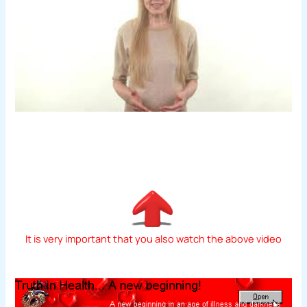
It is very important that you also watch the above video