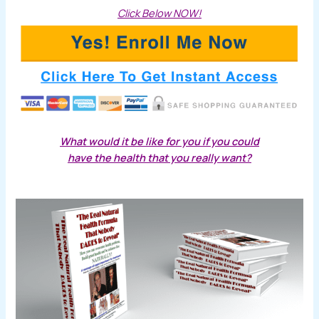
Click Below NOW!
What would it be like for you if you could
have the health that you really want?