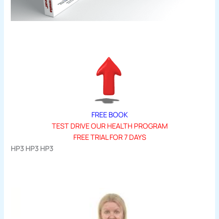
FREE BOOK
TEST DRIVE OUR HEALTH PROGRAM
FREE TRIAL FOR 7 DAYS
HP3 HP3 HP3