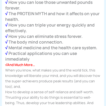
√
How you can lose those unwanted pounds
forever.
√
The PROTEIN MYTH and how it affects on your
health.
√
How you can triple your energy quickly and
effectively.
√
How you can eliminate stress forever.
√
The body mind connection.
√
Mental medicine and the health care system.
√
Practical applications you can use
immediately
√And Much More…
When you know, what makes you and the world tick, this
knowledge will liberate your mind, and you will discover how
the super-achievers produce peak results (and you can
too); and,
How to develop a sense of self-reliance and self-worth.
Thrusting your ability to do things is essential to well-
being. Thus, develop your true leadership abilities. And