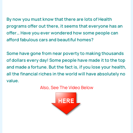
By now you must know that there are lots of Health
programs offer out there, it seems that everyone has an
offer… Have you ever wondered how some people can
afford fabulous cars and beautiful homes?
Some have gone from near poverty to making thousands
of dollars every day! Some people have made it to the top
and made a fortune. But the fact is, if you lose your health,
all the financial riches in the world will have absolutely no
value.
Also, See The Video Below