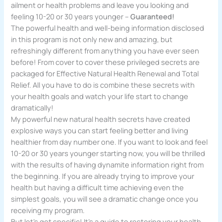
ailment or health problems and leave you looking and
feeling 10-20 or 30 years younger –
Guaranteed!
The powerful health and well-being information disclosed
in this program is not only new and amazing, but
refreshingly different from anything you have ever seen
before! From cover to cover these privileged secrets are
packaged for Effective Natural Health Renewal and Total
Relief. All you have to do is combine these secrets with
your health goals and watch your life start to change
dramatically!
My powerful new natural health secrets have created
explosive ways you can start feeling better and living
healthier from day number one. If you want to look and feel
10-20 or 30 years younger starting now, you will be thrilled
with the results of having dynamite information right from
the beginning. If you are already trying to improve your
health but having a difficult time achieving even the
simplest goals, you will see a dramatic change once you
receiving my program.
But let’s get specific! It’s a guide to restoring your health