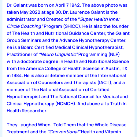
Dr. Galant was born on April 7 1942. The above photo was
taken May 2022 at age 80. Dr. Laurence Galant is the
administrator and Created of the “
Super Health Inner
Circle Coaching”
Program (SHICC). He is also the founder
of The Health and Nutritional Guidance Center, the Galant
Group Seminars and the Advance Hypnotherapy Center,
he is a Board Certified Medical Clinical Hypnotherapist,
Practitioner of
“Neuro Linguistic”
Programming (NLP)
with a doctorate degree in Health and Nutritional Science
from the America College of Health Science in Austin, TX
in 1984. He is also a lifetime member of the International
Association of Counselors and Therapists (IACT), and a
member of The National Association of Certified
Hypnotherapist and The National Council for Medical and
Clinical Hypnotherapy (NCMCH). And above all a Truth In
Health Researcher.
They Laughed When I Told Them that the Whole
Disease
Treatment and the
“Conventional”
Health and Vitamin