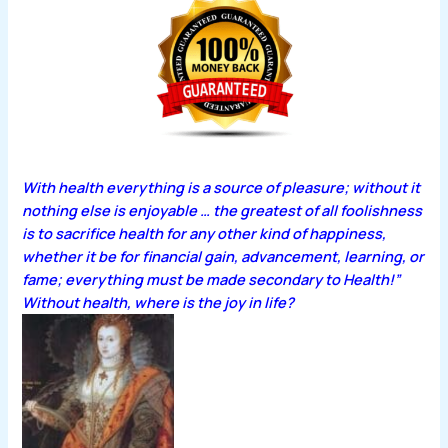
With health everything is a source of pleasure; without it
nothing else is enjoyable … the greatest of all foolishness
is to sacrifice health for any other kind of happiness,
whether it be for financial gain, advancement, learning, or
fame; everything must be made secondary to Health!”
Without health, where is the joy in life?