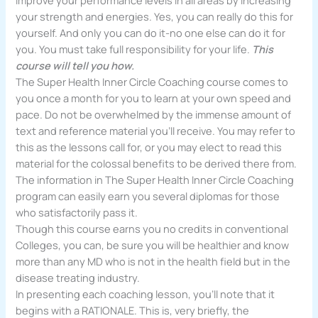
improve your performance levels in all areas by increasing
your strength and energies. Yes, you can really do this for
yourself. And only you can do it-no one else can do it for
you. You must take full responsibility for your life.
This
course will tell you how.
The Super Health Inner Circle Coaching course comes to
you once a month for you to learn at your own speed and
pace. Do not be overwhelmed by the immense amount of
text and reference material you’ll receive. You may refer to
this as the les­sons call for, or you may elect to read this
material for the colossal benefits to be derived there from.
The information in The Super Health Inner Circle Coaching
program can easily earn you several diplomas for those
who satisfactorily pass it.
Though this course earns you no credits in conventional
Colleges, you can, be sure you will be healthier and know
more than any MD who is not in the health field but in the
disease treating industry.
In presenting each coaching lesson, you’ll note that it
begins with a RATIONALE. This is, very briefly, the