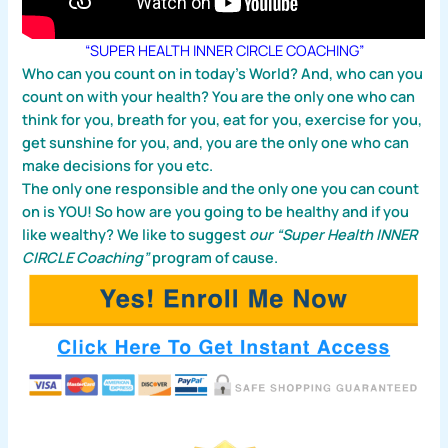
“SUPER HEALTH INNER CIRCLE COACHING”
Who can you count on in today’s World? And, who can you
count on with your health? You are the only one who can
think for you, breath for you, eat for you, exercise for you,
get sunshine for you, and, you are the only one who can
make decisions for you etc.
The only one responsible and the only one you can count
on is YOU! So how are you going to be healthy and if you
like wealthy? We like to suggest
our “Super Health INNER
CIRCLE Coaching”
program of cause.