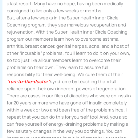
a last resort. Many have no hope, having been medically
consigned to live only a few weeks or months.
But, after a few weeks in the Super Health Inner Circle
Coaching program, they see marvelous recuperation and
rejuvenation. With the Super Health Inner Circle Coaching
program our members learn how to overcome asthma,
arthritis, breast cancer, genital herpes, acne, and a host of
other “incurable” problems. You’ll learn to do it on your own,
so too just like all our members learn to overcome their
problems on their own. They learn to assume full
responsibility for their well-being. We cure them of their
“run-to-the-doctor”
syndrome by teaching them full
reliance upon their own inherent powers of regeneration.
There are cases in our files of diabetics who were on insulin
for 20 years or more who have gone off insulin completely
within a week or two and been free of the problem since. I
repeat that you can do this for yourself too! And, you also
can free yourself of energy-draining problems by making a
few salutary changes in the way you do things. You can