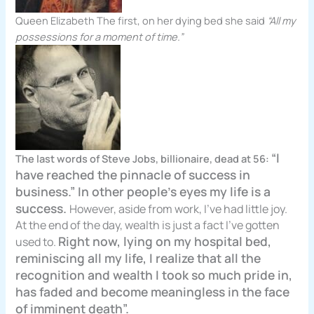
Queen Elizabeth The first, on her dying bed she said
“All my
possessions for a moment of time.”
“I
The last words of Steve Jobs, billionaire, dead at 56:
have reached the pinnacle of success in
business.” In other people’s eyes my life is a
success.
However, aside from work, I’ve had little joy.
At the end of the day, wealth is just a fact I’ve gotten
Right now, lying on my hospital bed,
used to.
reminiscing all my life, I realize that all the
recognition and wealth I took so much pride in,
has faded and become meaningless in the face
of imminent death”.