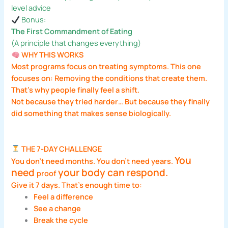
level advice
Bonus:
The First Commandment of Eating
(A principle that changes everything)
WHY THIS WORKS
Most programs focus on treating symptoms. This one
focuses on: Removing the conditions that create them.
That’s why people finally feel a shift.
Not because they tried harder… But because they finally
did something that makes sense biologically.
THE 7-DAY CHALLENGE
You
You don’t need months. You don’t need years.
need
your body can respond.
proof
Give it 7 days. That’s enough time to:
Feel a difference
See a change
Break the cycle