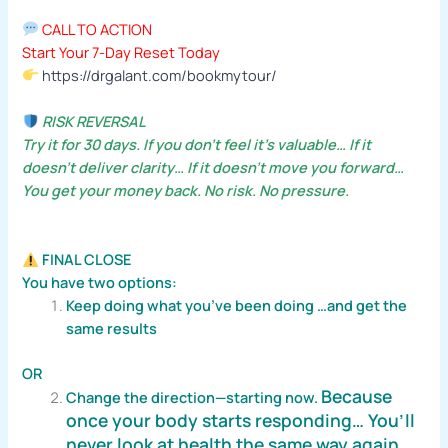
CALL TO ACTION
Start Your 7-Day Reset Today
https://drgalant.com/bookmytour/
RISK REVERSAL
Try it for 30 days. If you don’t feel it’s valuable… If it
doesn’t deliver clarity… If it doesn’t move you forward…
You get your money back. No risk. No pressure.
FINAL CLOSE
You have two options:
Keep doing what you’ve been doing …and get the
same results
OR
Because
Change the direction—starting now.
once your body starts responding…
You’ll
never look at health the same way again.