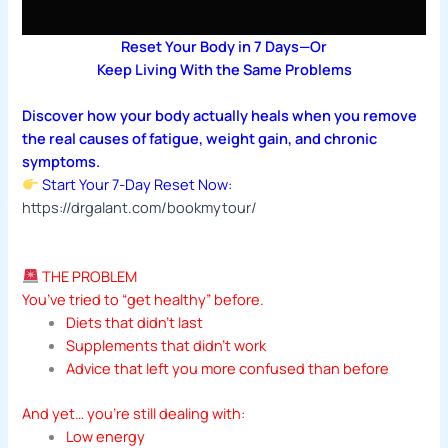
Reset Your Body in 7 Days—Or
Keep Living With the Same Problems
Discover how your body actually heals when you remove
the real causes of fatigue, weight gain, and chronic
symptoms.
Start Your 7-Day Reset Now:
https://drgalant.com/bookmytour/
THE PROBLEM
You’ve tried to “get healthy” before.
Diets that didn’t last
Supplements that didn’t work
Advice that left you more confused than before
And yet… you’re still dealing with:
Low energy