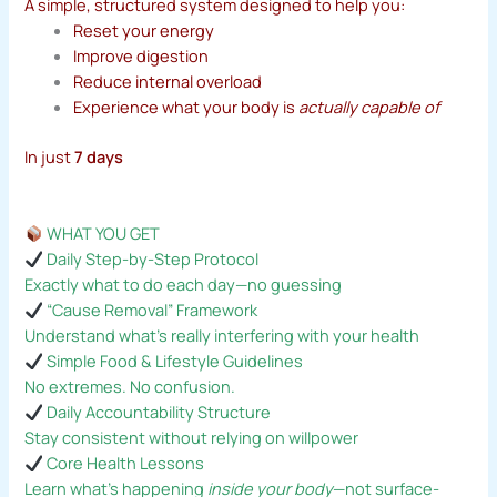
A simple, structured system designed to help you:
Reset your energy
Improve digestion
Reduce internal overload
Experience what your body is
actually capable of
In just
7 days
WHAT YOU GET
Daily Step-by-Step Protocol
Exactly what to do each day—no guessing
“Cause Removal” Framework
Understand what’s really interfering with your health
Simple Food & Lifestyle Guidelines
No extremes. No confusion.
Daily Accountability Structure
Stay consistent without relying on willpower
Core Health Lessons
Learn what’s happening
inside your body
—not surface-