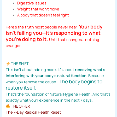
Digestive issues
Weight that won’t move
A body that doesn’t feel right
Your body
Here’s the truth most people never hear:
isn’t failing you—it’s responding to what
you’re doing to it.
Until that changes… nothing
changes.
THE SHIFT
This isn’t about adding more. It’s about
removing what’s
interfering with your body’s natural function.
Because
The body begins to
when you remove the cause…
restore itself.
That’s the foundation of Natural Hygiene Health. And that’s
exactly what you’ll experience in the next 7 days.
THE OFFER
The 7-Day Radical Health Reset