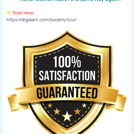
Start Here:
https://drgalant.com/bookmytour/