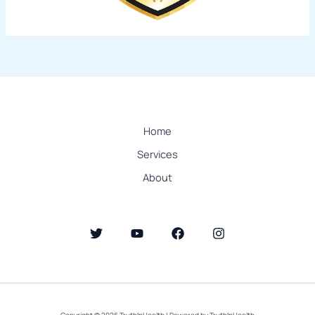
Home
Services
About
Copyright © 2026 TruthInHealth | Powered by TruthInHealth