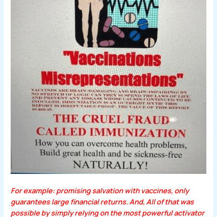
For example: promising salvation with vaccines, only
guarantees large financial returns. And, All of that was
possible by simply relying on the most powerful activator