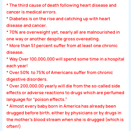
* The third cause of death following heart disease and
cancer is medical errors.
* Diabetes is on the rise and catching up with heart
disease and cancer.
* 70% are overweight yet, nearly all are malnourished in
one way or another despite gross overeating.
* More than 51 percent suffer from at least one chronic
disease.
* Way Over 100,000,000 will spend some time in a hospital
each year!
* Over 50% to 75% of Americans suffer from chronic
digestive disorders.
* Over 200,000.00 yearly will die from the so-called side
effects or adverse reactions to drugs which are perfumed
language for “poison effects.”
* Almost every baby born in America has already been
drugged before birth, either by physicians or by drugs in
the mother’s blood stream when she is drugged (which is
often!)