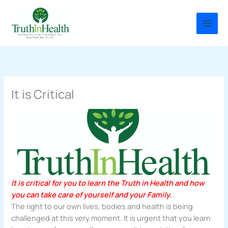
Skip
to
content
It is Critical
It is critical for you to learn the Truth in Health and how
you can take care of yourself and your Family.
The right to our own lives, bodies and health is being
challenged at this very moment. It is urgent that you learn