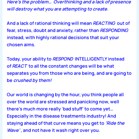
Here’s the problem…
Overthinking and a lack of presence
will destroy what you are attempting to create.
And a lack of rational thinking will mean
REACTING
out of
fear, stress, doubt and anxiety, rather than
RESPONDING
instead, with highly rational decisions that suit your
chosen aims.
Today, your ability to
RESPOND
INTELLIGENTLY instead
of
REACT
to all the constant changes will be what
separates you from those who are being, and are going to
be
crushed by them!
Our world is changing by the hour, you think people all
over the world are stressed and panicking now, well
there’s much more really ‘bad stuff’ to come yet…
Especially in the disease treatments industry! And
staying ahead of that curve means you get
to
‘Ride the
Wave’
, and not have it wash right over you.