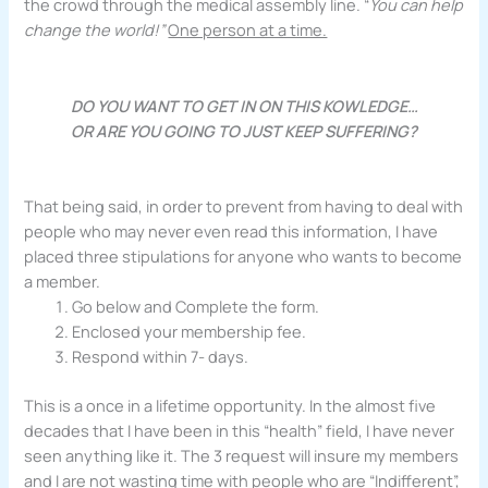
the crowd through the medical assembly line. “
You can help
change the world!”
One person at a time.
DO YOU WANT TO GET IN ON THIS KOWLEDGE…
OR ARE YOU GOING TO JUST KEEP SUFFERING?
That being said, in order to prevent from having to deal with
people who may never even read this information, I have
placed three stipulations for anyone who wants to become
a member.
Go below and Complete the form.
Enclosed your membership fee.
Respond within 7- days.
This is a once in a lifetime opportunity. In the almost five
decades that I have been in this “health” field, I have never
seen anything like it. The 3 request will insure my members
and I are not wasting time with people who are “Indifferent”,