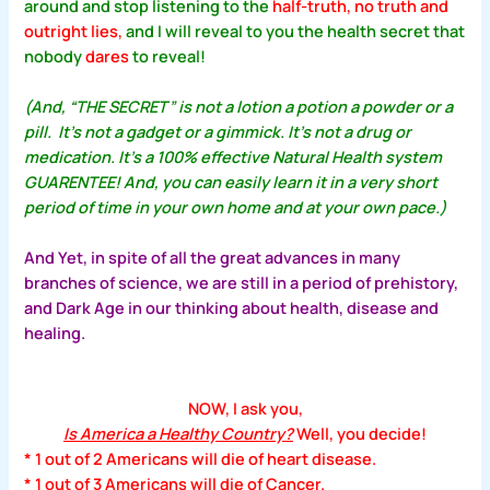
around and stop listening to the
half-truth, no truth and
outright lies,
and I will reveal to you the health secret that
nobody
dares
to reveal!
(And, “THE SECRET” is not a lotion a potion a powder or a
pill. It’s not a gadget or a gimmick. It’s not a drug or
medication. It’s a 100% effective Natural Health system
GUARENTEE! And, you can easily learn it in a very short
period of time in your own home and at your own pace.)
And Yet, in spite of all the great advances in many
branches of science, we are still in a period of prehistory,
and Dark Age in our thinking about health, disease and
healing.
NOW, I ask you,
Is America a Healthy Country?
Well, you decide!
* 1 out of 2 Americans will die of heart disease.
* 1 out of 3 Americans will die of Cancer.