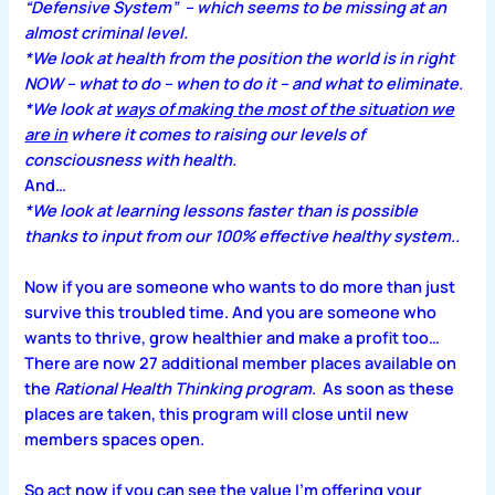
“Defensive System” – which seems to be missing at an
almost criminal level.
*We look at health from the position the world is in right
NOW – what to do – when to do it – and what to eliminate.
*We look at
ways of making the most of the situation we
are in
where it comes to raising our levels of
consciousness with health.
And…
*We look at learning lessons faster than is possible
thanks to input from our 100% effective healthy system..
Now if you are someone who wants to do more than just
survive this troubled time. And you are someone who
wants to thrive, grow healthier and make a profit too…
There are now 27 additional member places available on
the
Rational Health Thinking program
. As soon as these
places are taken, this program will close until new
members spaces open.
So act now if you can see the value I’m offering your