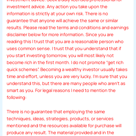
investment advice. Any action you take upon the
information is strictly at your own risk. There is no
guarantee that anyone will achieve the same or similar
results. Please read the terms and conditions and earnings
disclaimer below for more information. Since you are
reading this I trust that you are a reasonable person who
uses common sense. I trust that you understand that if
you start investing tomorrow, you will most likely not
become rich in the first month. I do not promote “get rich
quick schemes”. Becoming a wealthy investor usually takes
time and effort, unless you are very lucky. I’m sure that you
understand this, but there are many people who aren’t as
smart as you. For legal reasons I need to mention the
following:
There is no guarantee that employing the same
techniques, ideas, strategies, products, or services
mentioned and the resources available for purchase will
produce any result. The material provided and in the