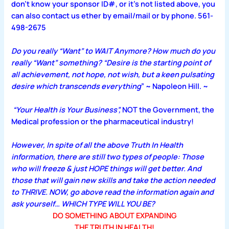
don’t know your sponsor ID#, or it’s not listed above, you
can also contact us ether by email/mail or by phone. 561-
498-2675
Do you really “Want” to WAIT Anymore? How much do you
really “Want” something? “Desire is the starting point of
all achievement, not hope, not wish, but a keen pulsating
desire which transcends everything
” ~ Napoleon Hill. ~
“Your Health is Your Business”,
NOT the Government, the
Medical profession or the pharmaceutical industry!
However, In spite of all the above Truth In Health
information, there are still two types of people: Those
who will freeze & just HOPE things will get better. And
those that will gain new skills and take the action needed
to THRIVE. NOW, go above read the information again and
ask yourself… WHICH TYPE WILL YOU BE?
DO SOMETHING ABOUT EXPANDING
THE TRUTH IN HEALTH!