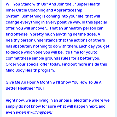
Will You Stand with Us? And Join the… “Super Health
Inner Circle Coaching and Apprenticeship
System. Something is coming into your life, that will
change everything in a very positive way. In this special
offer, you will uncover… That an unhealthy person can
find offense in pretty much anything he/she does. A
healthy person understands that the actions of others
has absolutely nothing to do with them. Each day you get
to decide which one you will be. It’s time for you to
commit these simple grounds rules for a better you.
Order your special offer today. Find out more inside this
Mind Body Health program.
Give Me An Hour A Month & I’ll Show You How To Be A
Better Healthier You!
Right now, we are living in an unparalleled time where we
simply do not know for sure what will happen next, and
even
when it will happen!