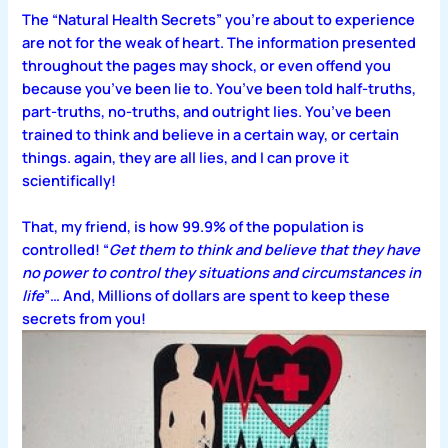
The “Natural Health Secrets” you’re about to experience
are not for the weak of heart. The information presented
throughout the pages may shock, or even offend you
because you’ve been lie to. You’ve been told half-truths,
part-truths, no-truths, and outright lies. You’ve been
trained to think and believe in a certain way, or certain
things. again, they are all lies, and I can prove it
scientifically!
That, my friend, is how 99.9% of the population is
controlled! “
Get them to think and believe that they have
no power to control they situations and circumstances in
life
”… And, Millions of dollars are spent to keep these
secrets from you!