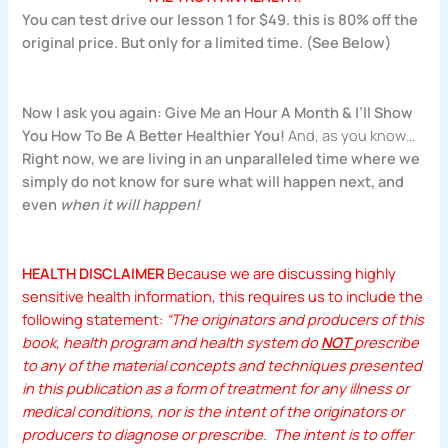
You can test drive our lesson 1 for $49. this is 80% off the
original price. But only for a limited time. (See Below)
Now I ask you again:
Give Me an Hour A Month & I’ll Show
You How To Be A Better Healthier You!
And, as you know…
Right now, we are living in an unparalleled time where we
simply do not know for sure what will happen next, and
even
when it will happen!
HEALTH DISCLAIMER
Because we are discussing highly
sensitive health information, this requires us to include the
following statement:
“The originators and producers of this
book, health program and health system do
NOT
prescribe
to any of the material concepts and techniques presented
in this publication as a form of treatment for any illness or
medical conditions, nor is the intent of the originators or
producers to diagnose or prescribe. The intent is to offer