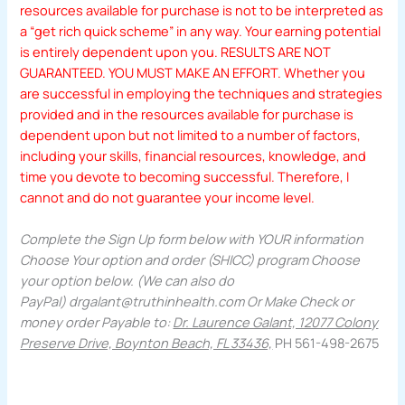
resources available for purchase is not to be interpreted as
a “get rich quick scheme” in any way. Your earning potential
is entirely dependent upon you. RESULTS ARE NOT
GUARANTEED. YOU MUST MAKE AN EFFORT. Whether you
are successful in employing the techniques and strategies
provided and in the resources available for purchase is
dependent upon but not limited to a number of factors,
including your skills, financial resources, knowledge, and
time you devote to becoming successful. Therefore, I
cannot and do not guarantee your income level.
Complete the Sign Up form below with YOUR information
Choose Your option and order (SHICC) program Choose
your option below. (We can also do
PayPal)
drgalant@truthinhealth.com
Or Make Check or
money order Payable to:
Dr. Laurence Galant, 12077 Colony
Preserve Drive, Boynton Beach, FL 33436,
PH 561-498-2675