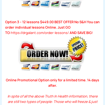
Option 3 – 12 lessons $449.00 BEST OFFER No S&H You can
order individual lessons Online. Just GO
TO:
https://drgalant.com/order-lessons/
AND SAVE BIG
!
Online Promotional Option only for a limited time. 14 days
after.
In spite of all the above Truth In Health information,
there
are still two types of people: Those who will freeze & just