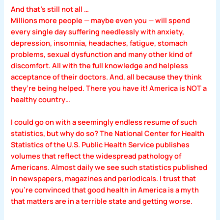
And that’s still not all …
Millions more people — maybe even you — will spend
every single day suffering needlessly with anxiety,
depression, insomnia, headaches, fatigue, stomach
problems, sexual dysfunction and many other kind of
discomfort. All with the full knowledge and helpless
acceptance of their doctors. And, all because they think
they’re being helped. There you have it! America is NOT a
healthy country…
I could go on with a seemingly endless resume of such
statistics, but why do so? The National Center for Health
Statistics of the U.S. Public Health Service publishes
volumes that reflect the widespread pathology of
Americans. Almost daily we see such statistics published
in newspapers, magazines and periodicals. I trust that
you’re convinced that good health in America is a myth
that matters are in a terrible state and getting worse.