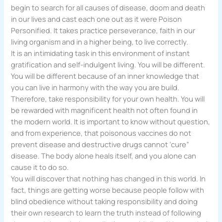
begin to search for all causes of disease, doom and death
in our lives and cast each one out as it were Poison
Personified. It takes practice perseverance, faith in our
living organism and in a higher being, to live correctly.
It is an intimidating task in this environment of instant
gratification and self-indulgent living. You will be different.
You will be different because of an inner knowledge that
you can live in harmony with the way you are build.
Therefore, take responsibility for your own health. You will
be rewarded with magnificent health not often found in
the modern world. It is important to know without question,
and from experience, that poisonous vaccines do not
prevent disease and destructive drugs cannot ‘cure”
disease. The body alone heals itself, and you alone can
cause it to do so.
You will discover that nothing has changed in this world. In
fact, things are getting worse because people follow with
blind obedience without taking responsibility and doing
their own research to learn the truth instead of following