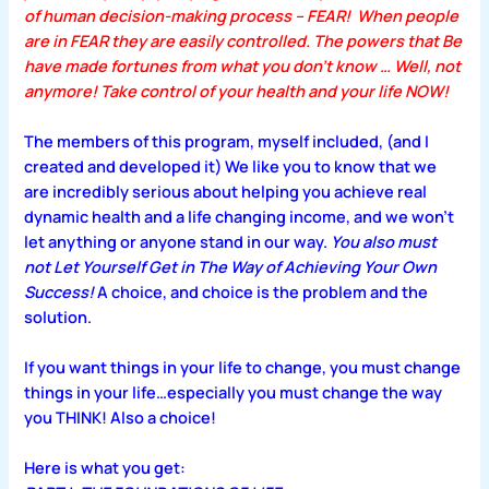
of human decision-making process –
FEAR!
When people
are in FEAR they are easily controlled. The powers that Be
have made fortunes from what you don’t know … Well, not
anymore! Take control of your health and your life NOW!
The members of this program, myself included, (and I
created and developed it) We like you to know that we
are incredibly serious about helping you achieve real
dynamic health and a life changing income, and we won’t
let anything or anyone stand in our way.
You also must
not Let Yourself Get in The Way of Achieving Your Own
Success!
A choice, and choice is the problem and the
solution.
If you want things in your life to change, you must change
things in your life…especially you must change the way
you THINK! Also a choice!
Here is what you get: