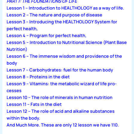
PART I: THE FOUNDATIONS OF LIFE
Lesson 1 – Introduction to HEALTHOLOGY as a way of life.
Lesson 2 – The nature and purpose of disease
Lesson 3 – Introducing the HEALTHOLOGY System for
perfect health,
Lesson 4 – Program for perfect health,
Lesson 5 – Introduction to Nutritional Science (Plant Base
Nutrition)
Lesson 6 – The immense wisdom and providence of the
body
Lesson 7 – Carbohydrates: fuel for the human body
Lesson 8 – Proteins in the diet
Lesson 9 – Vitamins: the metabolic wizard of life pro­
cesses
Lesson 10 – The role of minerals in human nutrition
Lesson 11 – Fats in the diet
Lesson 12 – The role of acid and alkaline substances
within the body.
And Much More. These are only 12 lesson we have 110.