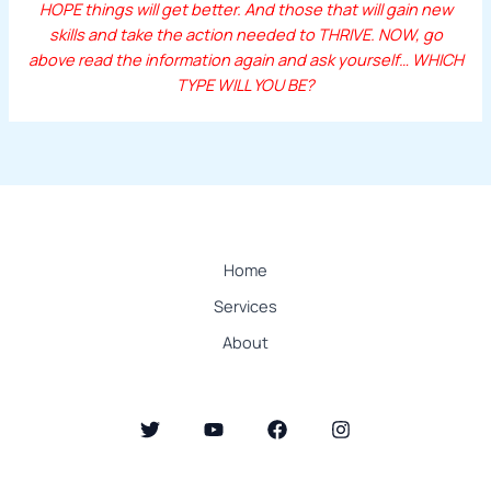
HOPE things will get better. And those that will gain new
skills and take the action needed to THRIVE. NOW, go
above read the information again and ask yourself… WHICH
TYPE WILL YOU BE?
Home
Services
About