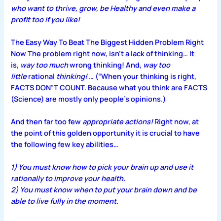
who want to thrive, grow, be Healthy and even make a
profit too if you like!
The Easy Way To Beat The Biggest Hidden Problem Right
Now
The problem right now, isn’t a lack of thinking…
It
is,
way too much
wrong thinking! And,
way too
little
rational
thinking!
… (“When your thinking is right,
FACTS DON”T COUNT. Because what you think are FACTS
(Science) are mostly only people’s opinions.)
And then far too few
appropriate actions!
Right now, at
the point of this golden opportunity it is crucial to have
the following few key abilities…
1) You must know how to pick your brain up and use it
rationally to improve your health.
2) You must know when to put your brain down and be
able to live fully in the moment.