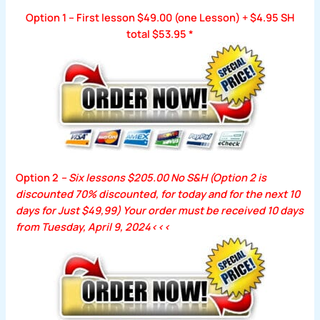
Option 1 – First lesson $49.00 (one Lesson) + $4.95 SH
total $53.95
*
Option 2
– Six lessons $205.00 No S&H (Option 2 is
discounted 70% discounted, for today and for the next 10
days for Just $49,99) Your order
must be received 10 days
from
Tuesday, April 9, 2024
<<<