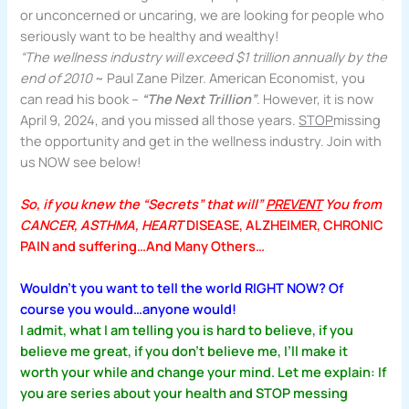
or unconcerned or uncaring, we are looking for people who
seriously want to be healthy and wealthy!
“The wellness industry will exceed $1 trillion annually by the
end of 2010
~ Paul Zane Pilzer. American Economist, you
can read his book –
“The Next Trillion”
. However, it is now
April 9, 2024, and you missed all those years.
STOP
missing
the opportunity and get in the wellness industry. Join with
us NOW see below!
So, if you knew the “Secrets” that will”
PREVENT
You from
CANCER, ASTHMA, HEART
DISEASE, ALZHEIMER, CHRONIC
PAIN and suffering…And Many Others…
Wouldn’t you want to tell the world RIGHT NOW? Of
course you would…anyone would!
I admit, what I am telling you is hard to believe, if you
believe me great, if you don’t believe me, I’ll make it
worth your while and change your mind. Let me explain: If
you are series about your health and STOP messing