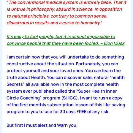
“
The conventional medical system is entirely false. That it
is untrue in philosophy, absurd in science, in opposition
to natural principles, contrary to common sense,
disastrous in results and a curse to humanity”.
It’s easy to fool people, but it is almost impossible to
convince people that they have been fooled. ~ Elon Musk
I am certain now that you will undertake to do something
constructive about the situation. Fortunately, you can
protect yourself and your loved ones. You can learn the
truth about Health. You can discover safe, natural “health
Secrets” all available now in the most complete health
system ever published called the “Super Health Inner
Circle Coaching” program (SHICC). I want to rush a copy
of the first monthly subscription lesson of this life-saving
program to you to use for 30 days FREE of any risk.
But first I must alert and Warn you: