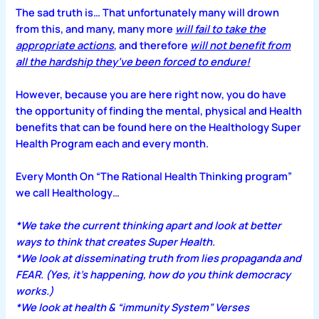
The sad truth is… That unfortunately many will drown
from this, and many, many more
will fail to take the
appropriate actions
, and therefore
will not benefit from
all the hardship they’ve been forced to endure!
However, because you are here right now, you do have
the opportunity of finding the mental, physical and Health
benefits that can be found here on the Healthology Super
Health Program each and every month.
Every Month On “The Rational Health Thinking program”
we call Healthology…
*We take the current thinking apart and look at better
ways to think that creates Super Health.
*We look at disseminating truth from lies propaganda and
FEAR. (Yes, it’s happening, how do you think democracy
works.)
*We look at health & “immunity System” Verses