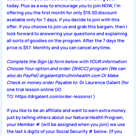
today. Plus as a way to encourage you to join NOW, I’m
offering you the first month for only $19.00 discount
available only for 7 days, if you decide to join with this
offer. If you choose to join us and grab this bargain, then I
look forward to answering your questions and explaining
all sorts of goodies on the program. After the 7 days the
price is $57. Monthly and you can cancel anytime.
Complete the Sign Up form below with YOUR information
Choose Your option and order (SHICC) program (We can
also do PayPal) drgalant@truthinhealth.com Or Make
Check or money order Payable to:
Dr Laurence Galant (for
one trial lesson online GO
TO:
https://drgalant.com/order-lessons/
)
If you like to be an affiliate and want to earn extra money
just by telling others about our Natural Health Program,
your Member # (will be assigned when you join) we use
the last 4 digits of your Social Security # below. (If you