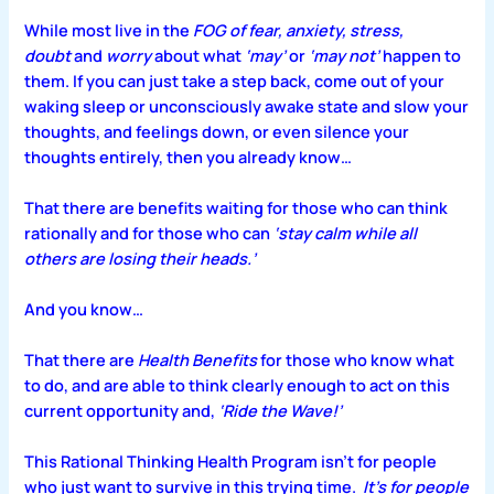
While most live in the
FOG of fear, anxiety, stress,
doubt
and
worry
about what
‘may’
or
‘may not’
happen to
them. If you can just take a step back, come out of your
waking sleep or unconsciously awake state and slow your
thoughts, and feelings down, or even silence your
thoughts entirely, then you already know…
That there are benefits waiting for those who can think
rationally and for those who can
‘stay calm while all
others are losing their heads.’
And you know…
That there are
Health Benefits
for those who know what
to do, and are able to think clearly enough to act on this
current opportunity and
,
‘Ride the Wave!’
This
Rational Thinking Health Program
isn’t for people
who just want to survive in this trying time.
It’s for people