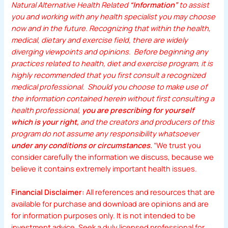
Natural Alternative Health Related
“Information”
to assist
you and working with any health specialist you may choose
now and in the future. Recognizing that within the health,
medical, dietary and exercise field, there are widely
diverging viewpoints and opinions. Before beginning any
practices related to health, diet and exercise program, it is
highly recommended that you first consult a recognized
medical professional. Should you choose to make use of
the information contained herein without first consulting a
health professional,
you are prescribing for yourself
which is your right,
and the creators and producers of this
program do not assume any responsibility whatsoever
under any conditions or circumstances.
“We trust you
consider carefully the information we discuss, because we
believe it contains extremely important health issues.
Financial Disclaimer:
All references and resources that are
available for purchase and download are opinions and are
for information purposes only. It is not intended to be
investment advice. Seek a duly licensed professional for