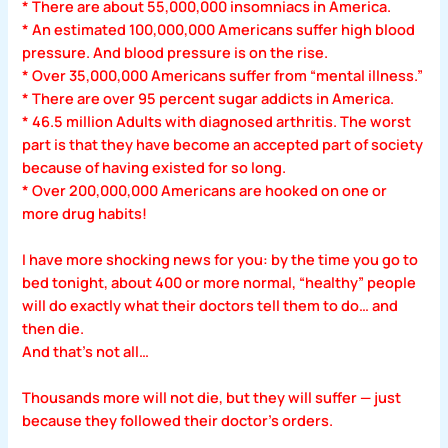
* There are about 55,000,000 insomniacs in America.
* An estimated 100,000,000 Americans suffer high blood
pressure. And blood pressure is on the rise.
* Over 35,000,000 Americans suffer from “mental illness.”
* There are over 95 percent sugar addicts in America.
* 46.5 million Adults with diagnosed arthritis. The worst
part is that they have become an accepted part of society
because of having existed for so long.
* Over 200,000,000 Americans are hooked on one or
more drug habits!
I have more shocking news for you: by the time you go to
bed tonight, about 400 or more normal, “healthy” people
will do exactly what their doctors tell them to do… and
then die.
And that’s not all…
Thousands more will not die, but they will suffer — just
because they followed their doctor’s orders.