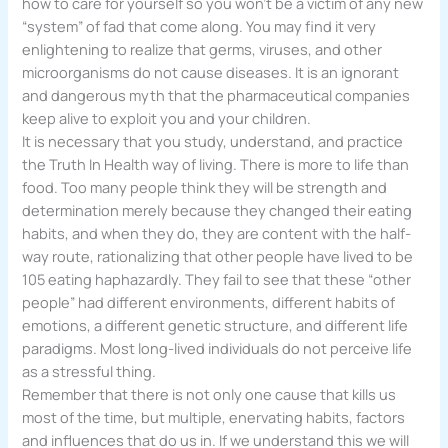
how to care for yourself so you won’t be a victim of any new
“system” of fad that come along. You may find it very
enlightening to realize that germs, viruses, and other
microorganisms do not cause diseases. It is an ignorant
and dangerous myth that the pharmaceutical companies
keep alive to exploit you and your children.
It is necessary that you study, understand, and practice
the Truth In Health way of living. There is more to life than
food. Too many people think they will be strength and
determination merely because they changed their eating
habits, and when they do, they are content with the half-
way route, rationalizing that other people have lived to be
105 eating haphazardly. They fail to see that these “other
people” had different environments, different habits of
emotions, a different genetic structure, and different life
paradigms. Most long-lived individuals do not perceive life
as a stressful thing.
Remember that there is not only one cause that kills us
most of the time, but multiple, enervating habits, factors
and influences that do us in. If we understand this we will