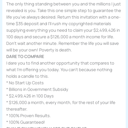
The only thing standing between you and the millions I just
revealed is you. Take this one simple step to guarantee the
life you’ve always desired. Return this invitation with a one-
time $35 deposit and I’ll rush my copyrighted materials
supplying everything you need to claim your $2,499,426 in
100 days and secure a $126,000 a month income for life.
Don’t wait another minute. Remember the life you will save
will be your own! Poverty is death.
DARE TO COMPARE
I dare you to find another opportunity that compares to
what I’m offering you today. You can’t because nothing
holds a candle to this.
* No Start Up Costs
* Billions in Government Subsidy
* $2,499,426 in 100 Days
* $126,000 a month, every month, for the rest of your life
thereafter.
* 100% Proven Results.
* 100% Guaranteed!