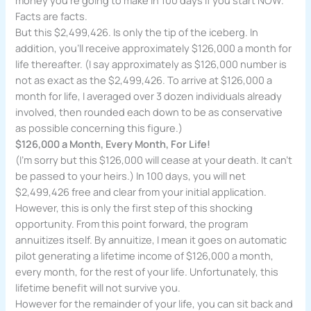
Facts are facts.
But this $2,499,426. Is only the tip of the iceberg. In
addition, you’ll receive approximately $126,000 a month for
life thereafter. (I say approximately as $126,000 number is
not as exact as the $2,499,426. To arrive at $126,000 a
month for life, I averaged over 3 dozen individuals already
involved, then rounded each down to be as conservative
as possible concerning this figure.)
$126,000 a Month, Every Month, For Life!
(I’m sorry but this $126,000 will cease at your death. It can’t
be passed to your heirs.) In 100 days, you will net
$2,499,426 free and clear from your initial application.
However, this is only the first step of this shocking
opportunity. From this point forward, the program
annuitizes itself. By annuitize, I mean it goes on automatic
pilot generating a lifetime income of $126,000 a month,
every month, for the rest of your life. Unfortunately, this
lifetime benefit will not survive you.
However for the remainder of your life, you can sit back and