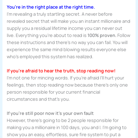
You’re in the right place at the right time.
I’m revealing a truly startling secret. A never before
revealed secret that will make you an instant millionaire and
supply you a residual lifetime income you can never out
live. Everything you’re about to read is
100% proven.
Follow
these instructions and there’s no way you can fail. You will
experience the same mind blowing results everyone else
who’s employed this system has realized.
If you’re afraid to hear the truth, stop reading now!
I’m not one for mincing words. If you’re afraid I’ll hurt your
feelings, then stop reading now because there’s only one
person responsible for your current financial
circumstances and that’s you.
If you’re still poor now it’s your own fault
However, there’s going to be 2 people responsible for
making you a millionaire in 100 days, you and I. I’m going to
show you an easy, effortless, sure fire system to put a