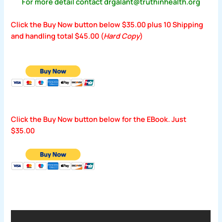
For more detail contact drgalant@truthinhealth.org
Click the Buy Now button below $35.00 plus 10 Shipping
and handling total $45.00 (
Hard Copy
)
Click the Buy Now button below for the EBook. Just
$35.00