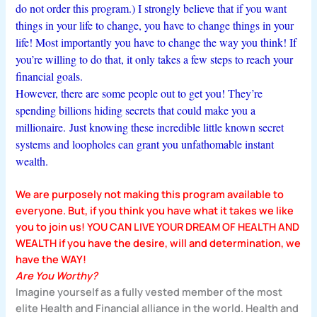
do not order this program.) I strongly believe that if you want
things in your life to change, you have to change things in your
life! Most importantly you have to change the way you think! If
you’re willing to do that, it only takes a few steps to reach your
financial goals.
However, there are some people out to get you! They’re
spending billions hiding secrets that could make you a
millionaire.
Just knowing these incredible little known secret
systems and loopholes can grant you unfathomable instant
wealth.
We are purposely not making this program available to
everyone. But, if you think you have what it takes we like
you to join us!
YOU CAN LIVE YOUR DREAM OF HEALTH AND
WEALTH
if you have the desire, will and determination, we
have the WAY!
Are You Worthy?
Imagine yourself as a fully vested member of the most
elite Health and Financial alliance in the world. Health and