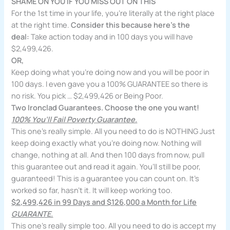
SHAME ON YOU IF YOU MISS OUT ON THIS
For the 1st time in your life, you’re literally at the right place
at the right time.
Consider this because here’s the
deal:
Take action today and in 100 days you will have
$2,499,426.
OR,
Keep doing what you’re doing now and you will be poor in
100 days. I even gave you a 100% GUARANTEE so there is
no risk. You pick … $2,499,426 or Being Poor.
Two Ironclad Guarantees. Choose the one you want!
100% You’ll Fail Poverty Guarantee.
This one’s really simple. All you need to do is NOTHING Just
keep doing exactly what you’re doing now. Nothing will
change, nothing at all. And then 100 days from now, pull
this guarantee out and read it again. You’ll still be poor,
guaranteed! This is a guarantee you can count on. It’s
worked so far, hasn’t it. It will keep working too.
$2,499,426 in 99 Days and $126,000 a Month for Life
GUARANTE.
This one’s really simple too. All you need to do is accept my