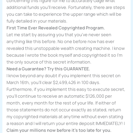
concerning this figure for me to accurately Gage what
additional funds you’ll receive. Fortunately, there are steps
you can take to experience the upper range which will be
fully detailed in your materials.
First Time Ever Revealed Copyrighted Program.
Let me start by assuring you that you’ve never seen
anything like this before. No one before now has ever
revealed this unstoppable wealth creating machine. I know
because I wrote the book myself and copyrighted it so I’m
the only source of this secret information.
Need a Guarantee? Try this GUARANTEE.
I know beyond any doubt if you implement this secret on
March 16th, you’ll clear $2,499,426 in 100 days.
Furthermore, if you implement this easy to execute secret,
you’ll continue to receive an automatic $126,000 per
month, every month for the rest of your life. If either of
those statements do not occur exactly as stated, return
my copyrighted materials at anytime without even stating
a reason and I will return your entire deposit IMMEDIATELY! I
Claim your millions now before it’s too late for you.