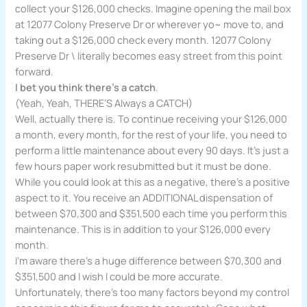
collect your $126,000 checks. Imagine opening the mail box
at 12077 Colony Preserve Dr or wherever yo~ move to, and
taking out a $126,000 check every month. 12077 Colony
Preserve Dr \ literally becomes easy street from this point
forward.
I bet you think there’s a catch
.
(Yeah, Yeah, THERE’S Always a CATCH)
Well, actually there is. To continue receiving your $126,000
a month, every month, for the rest of your life, you need to
perform a little maintenance about every 90 days. It’s just a
few hours paper work resubmitted but it must be done.
While you could look at this as a negative, there’s a positive
aspect to it. You receive an ADDITIONAL dispensation of
between $70,300 and $351,500 each time you perform this
maintenance. This is in addition to your $126,000 every
month.
I’m aware there’s a huge difference between $70,300 and
$351,500 and I wish I could be more accurate.
Unfortunately, there’s too many factors beyond my control