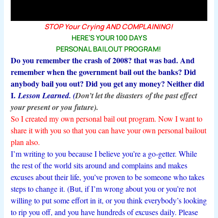
STOP Your Crying AND COMPLAINING!
HERE’S YOUR 100 DAYS
PERSONAL BAILOUT PROGRAM!
Do you remember the crash of 2008? that was bad. And
remember when the government bail out the banks? Did
anybody bail you out? Did you get any money? Neither did
I.
Lesson Learned. (
Don’t let the disasters
of the past effect
your present or you future
).
So I created my own personal bail out program. Now I want to
share it with you so that you can have your own personal bailout
plan also.
I’m writing to you because I believe you’re a go-getter. While
the rest of the world sits around and complains and makes
excuses about their life, you’ve proven to be someone who takes
steps to change it. (But, if I’m wrong about you or you’re not
willing to put some effort in it, or you think everybody’s looking
to rip you off, and you have hundreds of excuses daily. Please