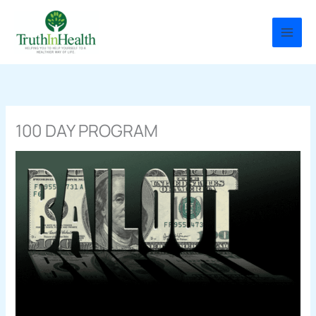
Skip
to
content
100 DAY PROGRAM