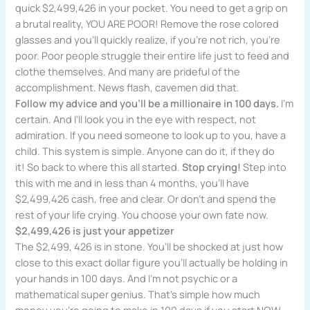
quick $2,499,426 in your pocket. You need to get a grip on
a brutal reality, YOU ARE POOR! Remove the rose colored
glasses and you’ll quickly realize, if you’re not rich, you’re
poor. Poor people struggle their entire life just to feed and
clothe themselves. And many are prideful of the
accomplishment. News flash, cavemen did that.
Follow my advice and you’ll be a millionaire in 100 days.
I’m
certain. And I’ll look you in the eye with respect, not
admiration. If you need someone to look up to you, have a
child. This system is simple. Anyone can do it, if they do
it! So back to where this all started.
Stop crying!
Step into
this with me and in less than 4 months, you’ll have
$2,499,426 cash, free and clear. Or don’t and spend the
rest of your life crying. You choose your own fate now.
$2,499,426 is just your appetizer
The $2,499, 426 is in stone. You’ll be shocked at just how
close to this exact dollar figure you’ll actually be holding in
your hands in 100 days. And I’m not psychic or a
mathematical super genius. That’s simple how much
money you’re going to make in 100 days if you start NOW.