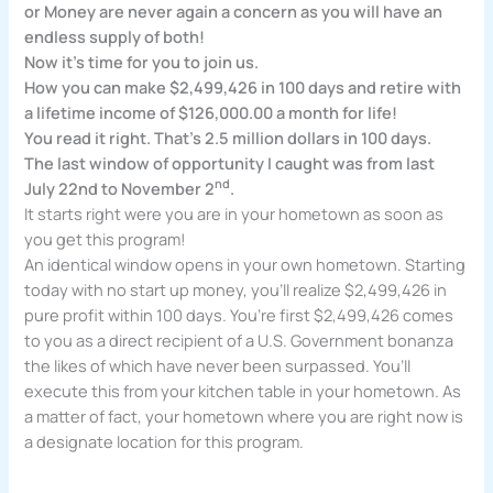
or Money are never again a concern as you will have an
endless supply of both!
Now it’s time for you to join us.
How you can make $2,499,426 in 100 days and retire with
a lifetime income of $126,000.00 a month for life!
You read it right. That’s 2.5 million dollars in 100 days.
The last window of opportunity I caught was from last
nd
July 22nd to November 2
.
It starts right were you are in your hometown as soon as
you get this program!
An identical window opens in your own hometown. Starting
today with no start up money, you’ll realize $2,499,426 in
pure profit within 100 days. You’re first $2,499,426 comes
to you as a direct recipient of a U.S. Government bonanza
the likes of which have never been surpassed. You’ll
execute this from your kitchen table in your hometown. As
a matter of fact, your hometown where you are right now is
a designate location for this program.