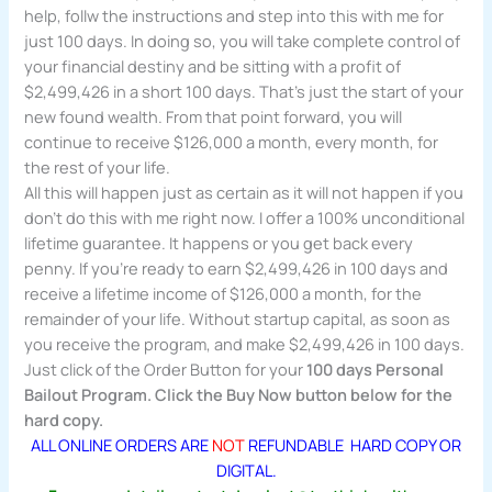
help, follw the instructions and step into this with me for
just 100 days. In doing so, you will take complete control of
your financial destiny and be sitting with a profit of
$2,499,426 in a short 100 days. That’s just the start of your
new found wealth. From that point forward, you will
continue to receive $126,000 a month, every month, for
the rest of your life.
All this will happen just as certain as it will not happen if you
don’t do this with me right now. I offer a 100% unconditional
lifetime guarantee. It happens or you get back every
penny. If you’re ready to earn $2,499,426 in 100 days and
receive a lifetime income of $126,000 a month, for the
remainder of your life. Without startup capital, as soon as
you receive the program, and make $2,499,426 in 100 days.
Just click of the Order Button for your
100 days Personal
Bailout Program. Click the Buy Now button below for the
hard copy.
ALL ONLINE ORDERS ARE
NOT
REFUNDABLE HARD COPY OR
DIGITAL.